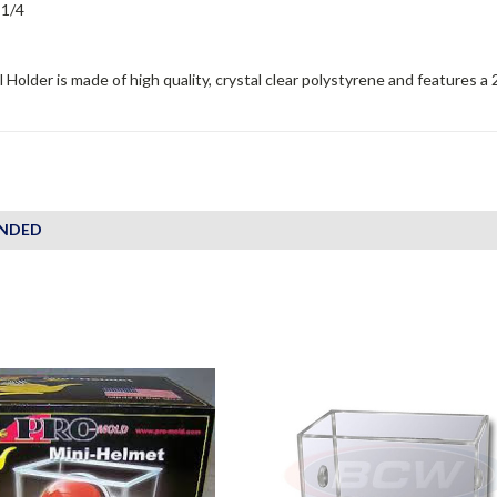
 1/4
 Holder is made of high quality, crystal clear polystyrene and features a 
NDED