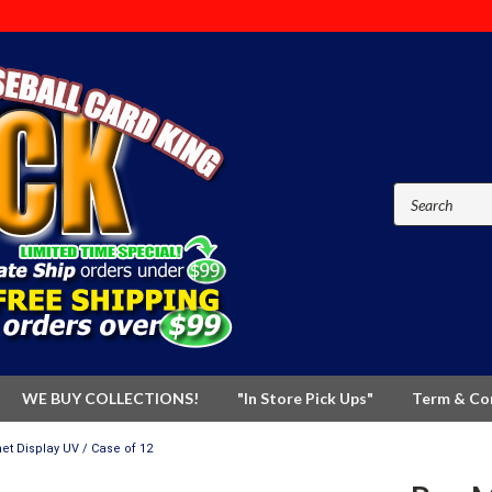
WE BUY COLLECTIONS!
"In Store Pick Ups"
Term & Co
et Display UV / Case of 12