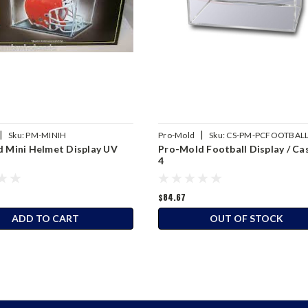
|
|
Sku:
PM-MINIH
Pro-Mold
Sku:
CS-PM-PCFOOTBAL
 Mini Helmet Display UV
Pro-Mold Football Display / Ca
4
$84.67
ADD TO CART
OUT OF STOCK