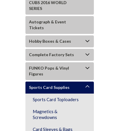
CUBS 2016 WORLD
SERIES
Autograph & Event
Tickets
Hobby Boxes & Cases
Complete Factory Sets
FUNKO Pops & Vinyl
Figures
Sports Card Supplies
Sports Card Toploaders
Magnetics &
ement
Screwdowns
Card Sleeves & Bags