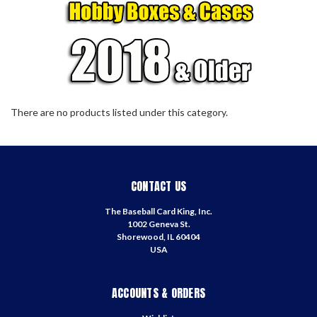
There are no products listed under this category.
CONTACT US
The Baseball Card King, Inc.
1002 Geneva St.
Shorewood, IL 60404
USA
ACCOUNTS & ORDERS