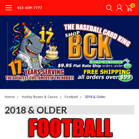
0
815-609-7777
Home
Hobby Boxes & Cases
Football
2018 & Older
2018 & OLDER