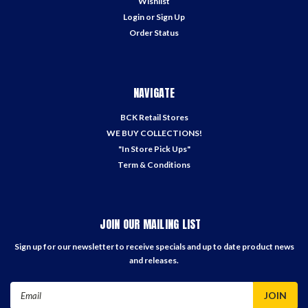
Wishlist
Login
or
Sign Up
Order Status
NAVIGATE
BCK Retail Stores
WE BUY COLLECTIONS!
"In Store Pick Ups"
Term & Conditions
JOIN OUR MAILING LIST
Sign up for our newsletter to receive specials and up to date product news
and releases.
Email
Address