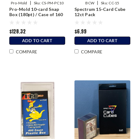
|
|
Pro-Mold
Sku:
CS-PM-PC10
BCW
Sku:
CC-15
Pro-Mold 10-card Snap
Spectrum 15-Card Cube
Box (180pt) / Case of 160
12ct Pack
$128.32
$6.99
ADD TO CART
ADD TO CART
COMPARE
COMPARE