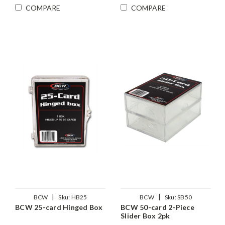
COMPARE
COMPARE
|
|
BCW
Sku:
HB25
BCW
Sku:
SB50
BCW 25-card Hinged Box
BCW 50-card 2-Piece
Slider Box 2pk