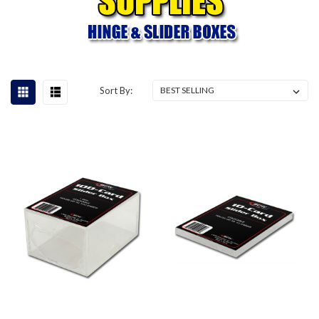
Sort By: