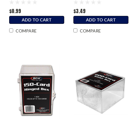
$0.99
$3.49
ADD TO CART
ADD TO CART
COMPARE
COMPARE