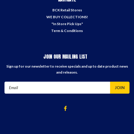
BCK Retail Stores
WE BUY COLLECTIONS!
"In Store Pick Ups"
Term & Conditions
JOIN OUR MAILING LIST
Sign up for our newsletter to receive specials and up to date product news
and releases.
Email
Address