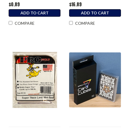
$0.89
$16.89
ADD TO CART
ADD TO CART
COMPARE
COMPARE