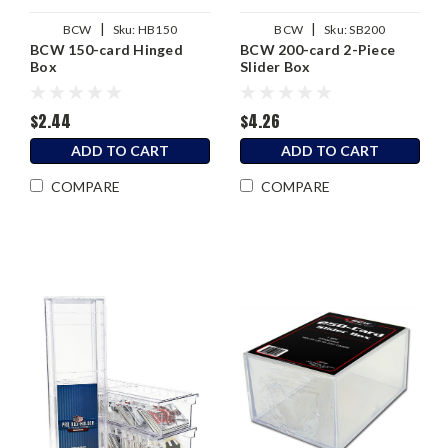
|
|
BCW
Sku:
HB150
BCW
Sku:
SB200
BCW 150-card Hinged
BCW 200-card 2-Piece
Box
Slider Box
$2.44
$4.26
ADD TO CART
ADD TO CART
COMPARE
COMPARE