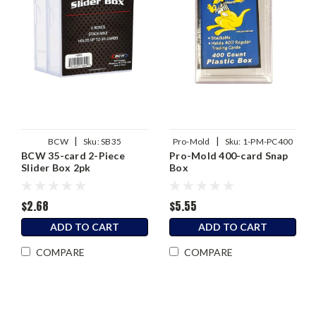
|
|
BCW
Sku:
SB35
Pro-Mold
Sku:
1-PM-PC400
BCW 35-card 2-Piece
Pro-Mold 400-card Snap
Slider Box 2pk
Box
$2.68
$5.55
ADD TO CART
ADD TO CART
COMPARE
COMPARE