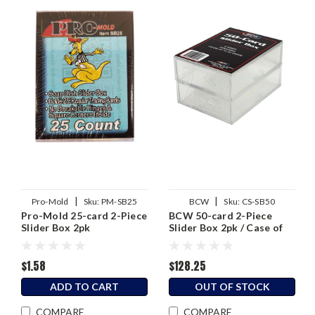
|
|
Pro-Mold
Sku:
PM-SB25
BCW
Sku:
CS-SB50
Pro-Mold 25-card 2-Piece
BCW 50-card 2-Piece
Slider Box 2pk
Slider Box 2pk / Case of
50 (100 total)
$1.58
$128.25
ADD TO CART
OUT OF STOCK
COMPARE
COMPARE