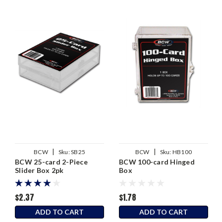
|
|
BCW
Sku:
SB25
BCW
Sku:
HB100
BCW 25-card 2-Piece
BCW 100-card Hinged
Slider Box 2pk
Box
$2.37
$1.78
ADD TO CART
ADD TO CART