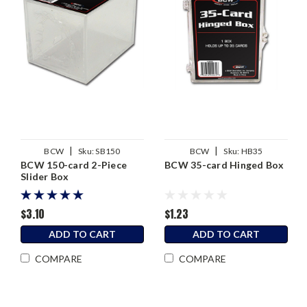
|
|
BCW
Sku:
SB150
BCW
Sku:
HB35
BCW 150-card 2-Piece
BCW 35-card Hinged Box
Slider Box
$3.10
$1.23
ADD TO CART
ADD TO CART
COMPARE
COMPARE