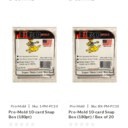
|
|
Pro-Mold
Sku:
1-PM-PC10
Pro-Mold
Sku:
BX-PM-PC10
Pro-Mold 10-card Snap
Pro-Mold 10-card Snap
Box (180pt)
Box (180pt) / Box of 20