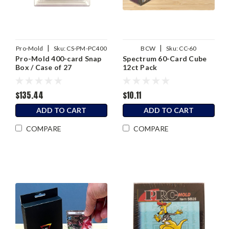
|
|
Pro-Mold
Sku:
CS-PM-PC400
BCW
Sku:
CC-60
Pro-Mold 400-card Snap
Spectrum 60-Card Cube
Box / Case of 27
12ct Pack
$135.44
$10.11
ADD TO CART
ADD TO CART
COMPARE
COMPARE