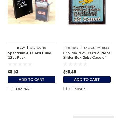
|
|
BCW
Sku:
CC-40
Pro-Mold
Sku:
CS-PM-SB25
Spectrum 40-Card Cube
Pro-Mold 25-card 2-Piece
12ct Pack
Slider Box 2pk / Case of
48
$8.53
$68.40
ADD TO CART
ADD TO CART
COMPARE
COMPARE