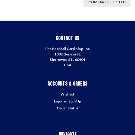
COMPARE SELECTED
CONTACT US
The Baseball Card King, Inc.
1002 Geneva St.
Shorewood, IL 60404
USA
ACCOUNTS & ORDERS
Wishlist
Login
or
Sign Up
Order Status
NAVIGATE