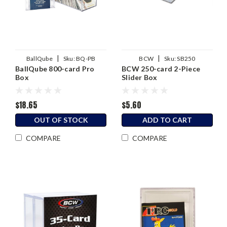
|
|
BallQube
Sku:
BQ-PB
BCW
Sku:
SB250
BallQube 800-card Pro
BCW 250-card 2-Piece
Box
Slider Box
$18.65
$5.60
OUT OF STOCK
ADD TO CART
COMPARE
COMPARE