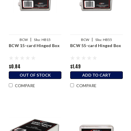
|
|
BCW
Sku:
HB15
BCW
Sku:
HB55
BCW 15-card Hinged Box
BCW 55-card Hinged Box
$0.84
$1.49
OUT OF STOCK
ADD TO CART
COMPARE
COMPARE