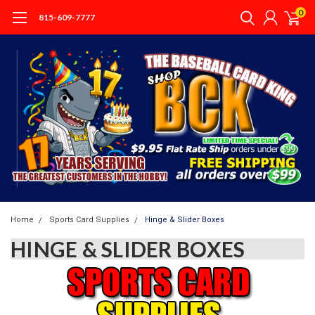
0
815-609-7777
Home
Sports Card Supplies
Hinge & Slider Boxes
HINGE & SLIDER BOXES