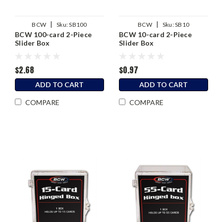
|
|
BCW
Sku:
SB100
BCW
Sku:
SB10
BCW 100-card 2-Piece
BCW 10-card 2-Piece
Slider Box
Slider Box
$2.68
$0.97
ADD TO CART
ADD TO CART
COMPARE
COMPARE