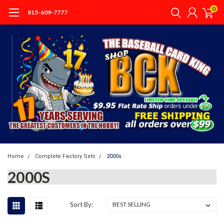
0
815-609-7777
Home
Complete Factory Sets
2000s
2000S
Sort By: