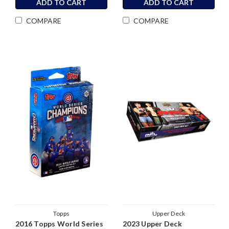
ADD TO CART
ADD TO CART
COMPARE
COMPARE
Topps
Upper Deck
2016 Topps World Series
2023 Upper Deck