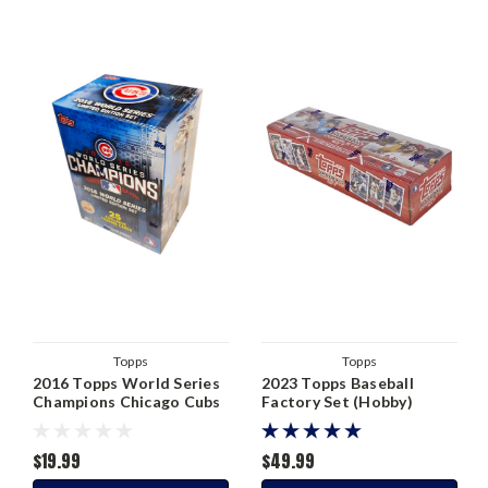
Topps
Topps
2016 Topps World Series
2023 Topps Baseball
Champions Chicago Cubs
Factory Set (Hobby)
Blaster Box
$19.99
$49.99