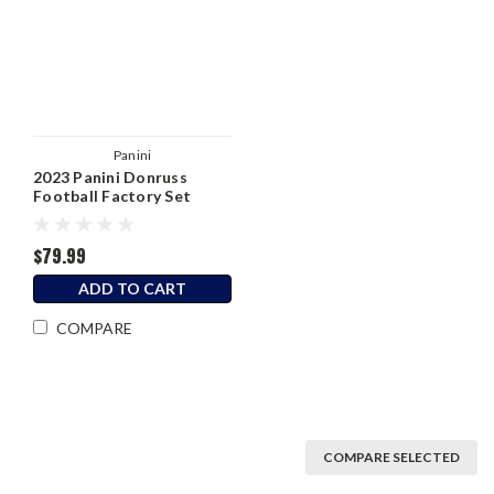
Panini
2023 Panini Donruss
Football Factory Set
Hobby Box
$79.99
ADD TO CART
COMPARE
COMPARE SELECTED