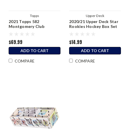
Topps
Upper Deck
2021 Topps 582
2020/21 Upper Deck Star
Montgomery Club
Rookies Hockey Box Set
Baseball Complete
Factory Set (Foil
Stamped)
$69.99
$14.99
ADD TO CART
ADD TO CART
COMPARE
COMPARE