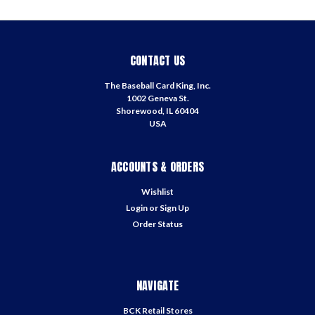
CONTACT US
The Baseball Card King, Inc.
1002 Geneva St.
Shorewood, IL 60404
USA
ACCOUNTS & ORDERS
Wishlist
Login
or
Sign Up
Order Status
NAVIGATE
BCK Retail Stores