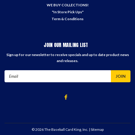
WE BUY COLLECTIONS!
"In Store Pick Ups"
Term & Conditions
JOIN OUR MAILING LIST
Sign up for our newsletter to receive specials and up to date product news
and releases.
Email
Address
©
2026
The Baseball Card King, Inc.
| Sitemap