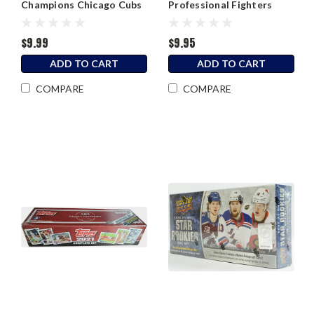
Champions Chicago Cubs
Professional Fighters
Hanger Box
League PFL Factory Set
$9.99
$9.95
ADD TO CART
ADD TO CART
COMPARE
COMPARE