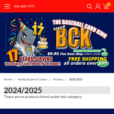
0
815-609-7777
Home
Hobby Boxes & Cases
Hockey
2024/2025
2024/2025
There are no products listed under this category.