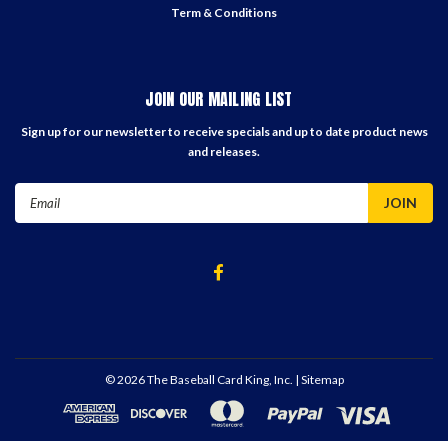
Term & Conditions
JOIN OUR MAILING LIST
Sign up for our newsletter to receive specials and up to date product news
and releases.
Email
Address
©
2026
The Baseball Card King, Inc.
| Sitemap