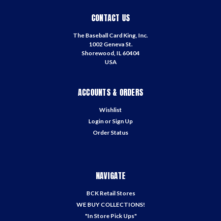
CONTACT US
The Baseball Card King, Inc.
1002 Geneva St.
Shorewood, IL 60404
USA
ACCOUNTS & ORDERS
Wishlist
Login
or
Sign Up
Order Status
NAVIGATE
BCK Retail Stores
WE BUY COLLECTIONS!
"In Store Pick Ups"