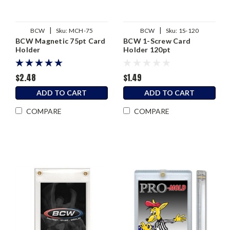
|
|
BCW
Sku:
MCH-75
BCW
Sku:
1S-120
BCW Magnetic 75pt Card
BCW 1-Screw Card
Holder
Holder 120pt
$2.48
$1.49
ADD TO CART
ADD TO CART
COMPARE
COMPARE