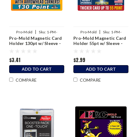
|
|
Pro-Mold
Sku:
1-PM-
Pro-Mold
Sku:
1-PM-
Pro-Mold Magnetic Card
Pro-Mold Magnetic Card
MH130SA
MH55SAB
Holder 130pt w/ Sleeve -
Holder 55pt w/ Sleeve -
2nd Generation
3rd Generation
$3.41
$2.99
ADD TO CART
ADD TO CART
COMPARE
COMPARE