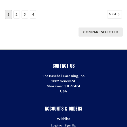
Next
1
2
3
4
COMPARE SELECTED
CONTACT US
The Baseball Card King, Inc.
1002 Geneva St.
Shorewood, IL 60404
USA
ACCOUNTS & ORDERS
Wishlist
Login
or
Sign Up