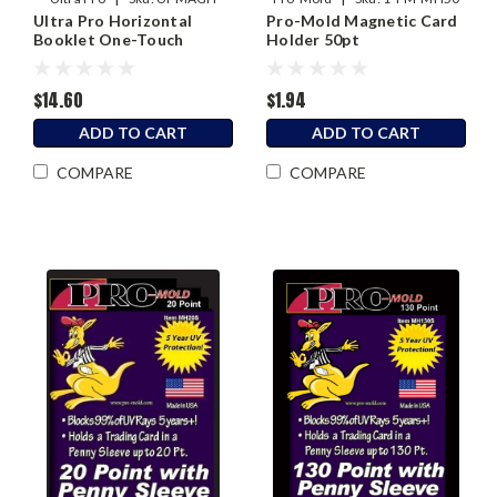
Ultra Pro Horizontal
Pro-Mold Magnetic Card
Booklet One-Touch
Holder 50pt
Magnetic Holder
$14.60
$1.94
ADD TO CART
ADD TO CART
COMPARE
COMPARE