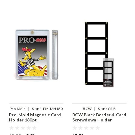
|
|
Pro-Mold
Sku:
1-PM-MH180
BCW
Sku:
4CS-B
Pro-Mold Magnetic Card
BCW Black Border 4-Card
Holder 180pt
Screwdown Holder