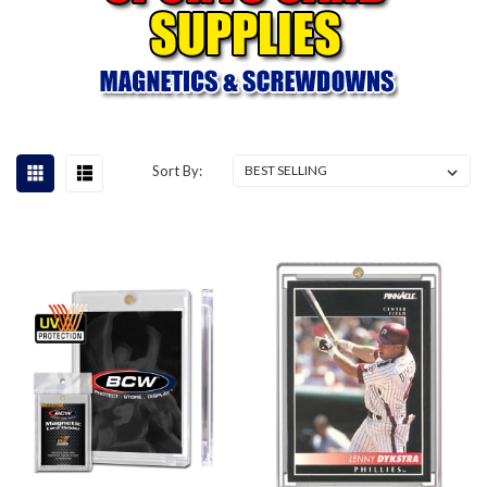
Sort By: