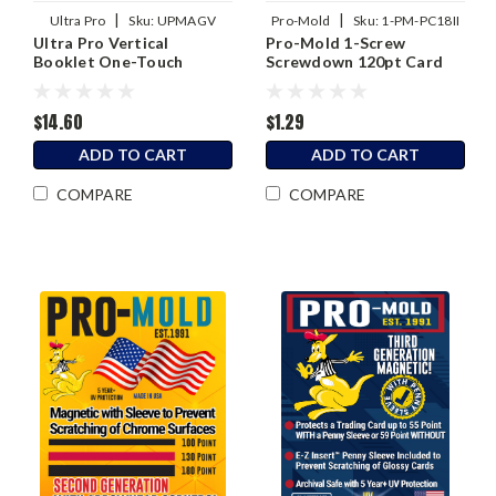
|
|
Ultra Pro
Sku:
UPMAGV
Pro-Mold
Sku:
1-PM-PC18II
Ultra Pro Vertical
Pro-Mold 1-Screw
Booklet One-Touch
Screwdown 120pt Card
Magnetic Holder
Holder
$14.60
$1.29
ADD TO CART
ADD TO CART
COMPARE
COMPARE