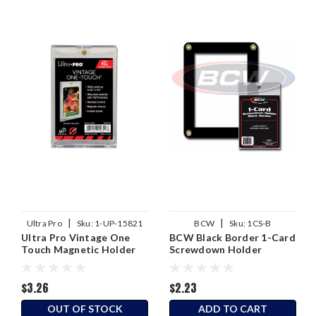
|
|
Ultra Pro
Sku:
1-UP-15821
BCW
Sku:
1CS-B
Ultra Pro Vintage One
BCW Black Border 1-Card
Touch Magnetic Holder
Screwdown Holder
$3.26
$2.23
OUT OF STOCK
ADD TO CART