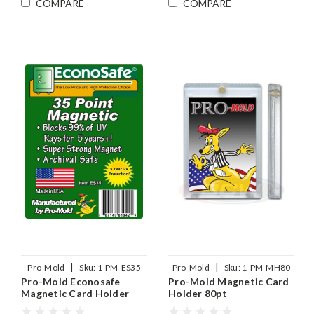
COMPARE
COMPARE
|
|
Pro-Mold
Sku:
1-PM-ES35
Pro-Mold
Sku:
1-PM-MH80
Pro-Mold Econosafe
Pro-Mold Magnetic Card
Magnetic Card Holder
Holder 80pt
35pt