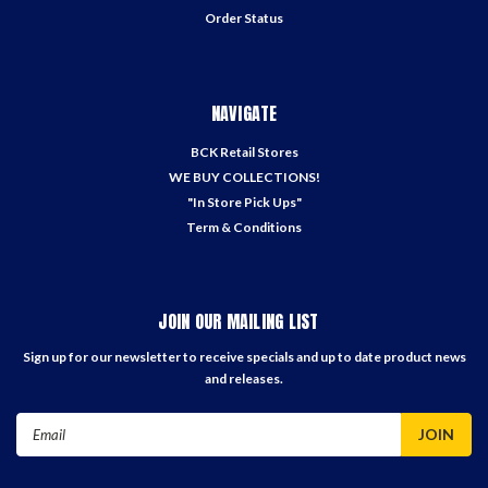
Order Status
NAVIGATE
BCK Retail Stores
WE BUY COLLECTIONS!
"In Store Pick Ups"
Term & Conditions
JOIN OUR MAILING LIST
Sign up for our newsletter to receive specials and up to date product news
and releases.
Email
Address