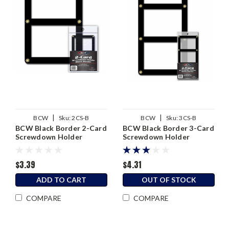
|
|
BCW
Sku:
2CS-B
BCW
Sku:
3CS-B
BCW Black Border 2-Card
BCW Black Border 3-Card
Screwdown Holder
Screwdown Holder
$3.39
$4.31
ADD TO CART
OUT OF STOCK
COMPARE
COMPARE