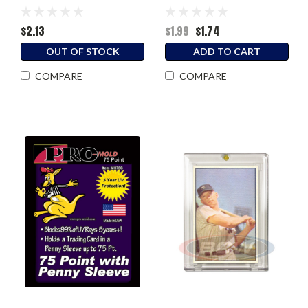
Sleeved Card)
$2.13
$1.99
$1.74
OUT OF STOCK
ADD TO CART
COMPARE
COMPARE