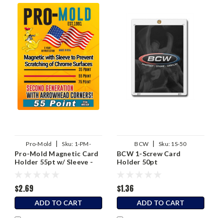
|
|
Pro-Mold
Sku:
1-PM-
BCW
Sku:
1S-50
Pro-Mold Magnetic Card
BCW 1-Screw Card
MH55SA
Holder 55pt w/ Sleeve -
Holder 50pt
2nd Generation
$2.69
$1.36
ADD TO CART
ADD TO CART