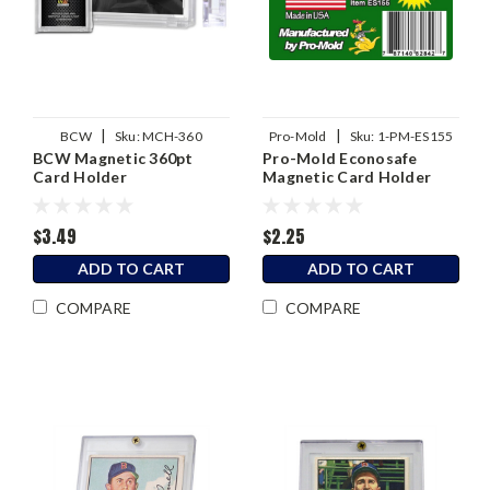
|
|
BCW
Sku:
MCH-360
Pro-Mold
Sku:
1-PM-ES155
BCW Magnetic 360pt
Pro-Mold Econosafe
Card Holder
Magnetic Card Holder
155pt
$3.49
$2.25
ADD TO CART
ADD TO CART
COMPARE
COMPARE