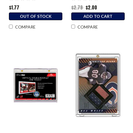
$1.77
$2.79
$2.00
OUT OF STOCK
ADD TO CART
COMPARE
COMPARE