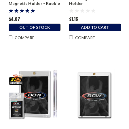
Magnetic Holder - Rookie
Holder
Black Border
$4.67
$1.16
OUT OF STOCK
ADD TO CART
COMPARE
COMPARE