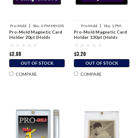
|
|
Pro-Mold
Sku:
1-PM-MH20S
Pro-Mold
Sku:
1-PM-
Pro-Mold Magnetic Card
Pro-Mold Magnetic Card
MH130S
Holder 20pt (Holds
Holder 130pt (Holds
Sleeved Card)
Sleeved Card)
$2.08
$3.20
OUT OF STOCK
OUT OF STOCK
COMPARE
COMPARE