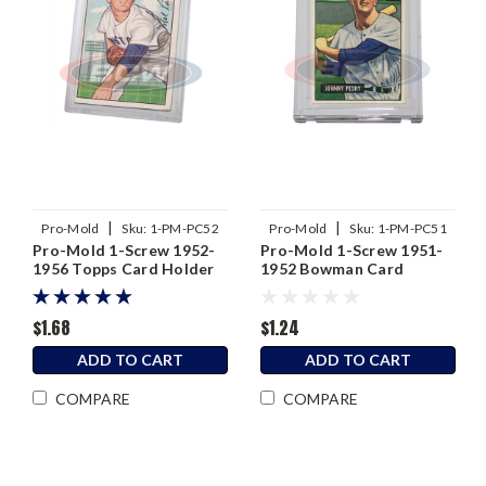
|
|
Pro-Mold
Sku:
1-PM-PC52
Pro-Mold
Sku:
1-PM-PC51
Pro-Mold 1-Screw 1952-
Pro-Mold 1-Screw 1951-
1956 Topps Card Holder
1952 Bowman Card
Holder
$1.68
$1.24
ADD TO CART
ADD TO CART
COMPARE
COMPARE