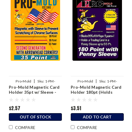
|
|
Pro-Mold
Sku:
1-PM-
Pro-Mold
Sku:
1-PM-
Pro-Mold Magnetic Card
Pro-Mold Magnetic Card
MH35SA
MH180S
Holder 35pt w/ Sleeve -
Holder 180pt (Holds
2nd Generation
Sleeved Card)
$2.57
$3.51
OUT OF STOCK
ADD TO CART
COMPARE
COMPARE