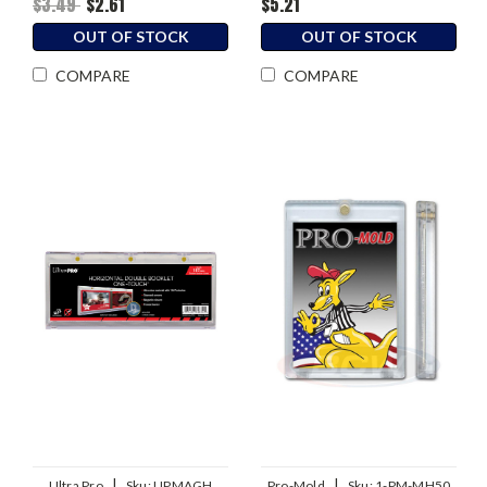
$3.49
$2.61
$5.21
OUT OF STOCK
OUT OF STOCK
COMPARE
COMPARE
|
|
Ultra Pro
Sku:
UPMAGH
Pro-Mold
Sku:
1-PM-MH50