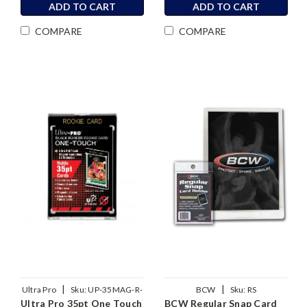
ADD TO CART
ADD TO CART
COMPARE
COMPARE
|
|
Ultra Pro
Sku:
UP-35MAG-R-
BCW
Sku:
RS
Ultra Pro 35pt One Touch
BCW Regular Snap Card
BLK