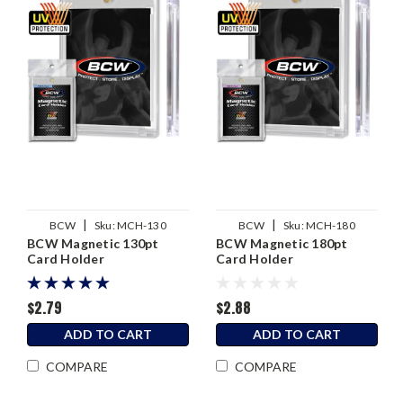
|
|
BCW
Sku:
MCH-130
BCW
Sku:
MCH-180
BCW Magnetic 130pt
BCW Magnetic 180pt
Card Holder
Card Holder
$2.79
$2.88
ADD TO CART
ADD TO CART
COMPARE
COMPARE