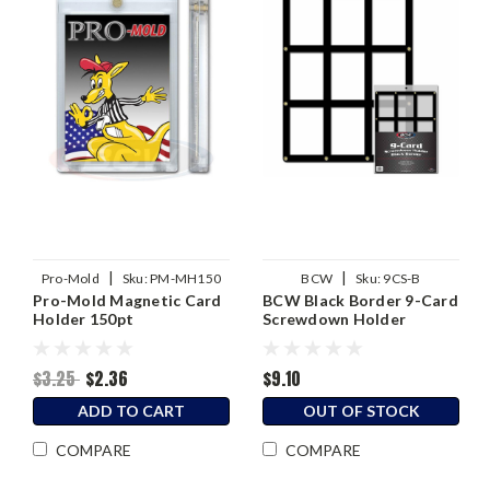
|
|
Pro-Mold
Sku:
PM-MH150
BCW
Sku:
9CS-B
Pro-Mold Magnetic Card
BCW Black Border 9-Card
Holder 150pt
Screwdown Holder
$3.25
$2.36
$9.10
ADD TO CART
OUT OF STOCK
COMPARE
COMPARE