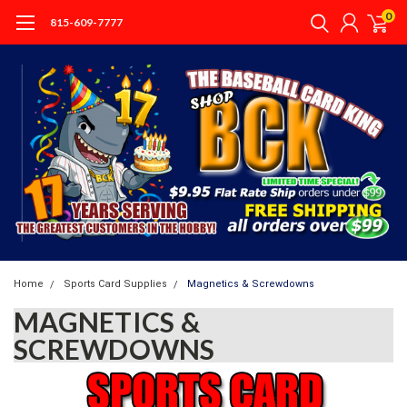
0
815-609-7777
Home
Sports Card Supplies
Magnetics & Screwdowns
MAGNETICS &
SCREWDOWNS