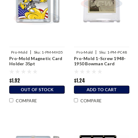
|
|
Pro-Mold
Sku:
1-PM-MH35
Pro-Mold
Sku:
1-PM-PC48
Pro-Mold Magnetic Card
Pro-Mold 1-Screw 1948-
Holder 35pt
1950 Bowman Card
Holder
$1.92
$1.24
OUT OF STOCK
ADD TO CART
COMPARE
COMPARE