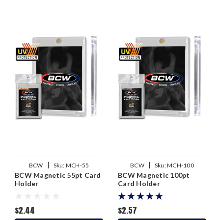
|
|
BCW
Sku:
MCH-55
BCW
Sku:
MCH-100
BCW Magnetic 55pt Card
BCW Magnetic 100pt
Holder
Card Holder
$2.44
$2.57