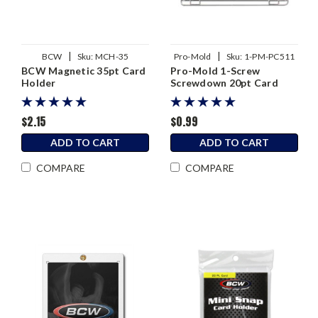
|
|
BCW
Sku:
MCH-35
Pro-Mold
Sku:
1-PM-PC511
BCW Magnetic 35pt Card
Pro-Mold 1-Screw
Holder
Screwdown 20pt Card
Holder
$2.15
$0.99
ADD TO CART
ADD TO CART
COMPARE
COMPARE