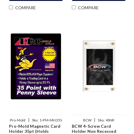
COMPARE
COMPARE
|
|
Pro-Mold
Sku:
1-PM-MH35S
BCW
Sku:
4SNR
Pro-Mold Magnetic Card
BCW 4-Screw Card
Holder 35pt (Holds
Holder Non Recessed