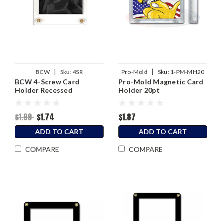
|
|
BCW
Sku:
4SR
Pro-Mold
Sku:
1-PM-MH20
BCW 4-Screw Card
Pro-Mold Magnetic Card
Holder Recessed
Holder 20pt
$1.99
$1.74
$1.87
ADD TO CART
ADD TO CART
COMPARE
COMPARE