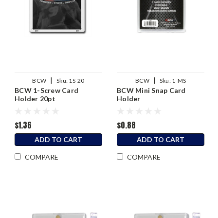
|
|
BCW
Sku:
1S-20
BCW
Sku:
1-MS
BCW 1-Screw Card
BCW Mini Snap Card
Holder 20pt
Holder
$1.36
$0.88
ADD TO CART
ADD TO CART
COMPARE
COMPARE