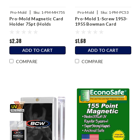
|
|
Pro-Mold
Sku:
1-PM-MH75S
Pro-Mold
Sku:
1-PM-PC53
Pro-Mold Magnetic Card
Pro-Mold 1-Screw 1953-
Holder 75pt (Holds
1955 Bowman Card
Sleeved Card)
Holder
$2.38
$1.68
ADD TO CART
ADD TO CART
COMPARE
COMPARE