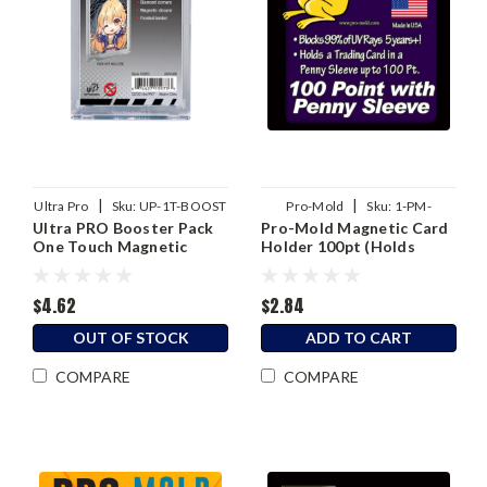
|
|
Ultra Pro
Sku:
UP-1T-BOOST
Pro-Mold
Sku:
1-PM-
Ultra PRO Booster Pack
Pro-Mold Magnetic Card
MH100S
One Touch Magnetic
Holder 100pt (Holds
Holder
Sleeved Card)
$4.62
$2.84
OUT OF STOCK
ADD TO CART
COMPARE
COMPARE