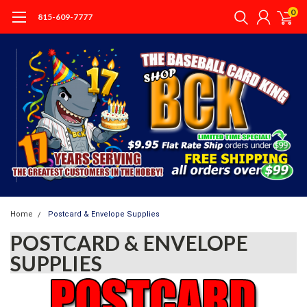
0
815-609-7777
Home
Postcard & Envelope Supplies
POSTCARD & ENVELOPE
SUPPLIES