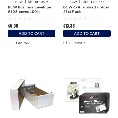
|
|
BCW
Sku:
BE10SLV
BCW
Sku:
TLCH-6X4
BCW Business Envelope
BCW 6x4 Topload Holder
#10 Sleeves 100ct
25ct Pack
$5.08
$13.36
ADD TO CART
ADD TO CART
COMPARE
COMPARE