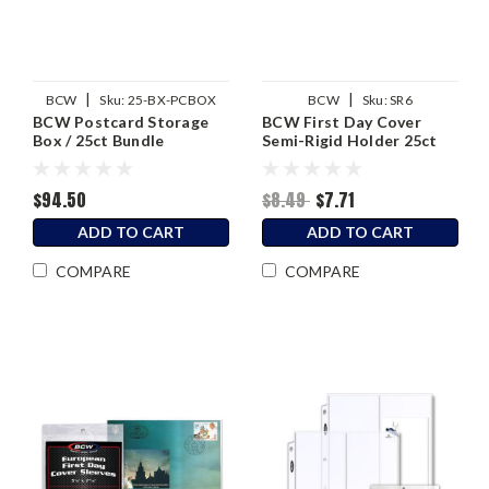
|
|
BCW
Sku:
25-BX-PCBOX
BCW
Sku:
SR6
BCW Postcard Storage
BCW First Day Cover
Box / 25ct Bundle
Semi-Rigid Holder 25ct
$94.50
$8.49
$7.71
ADD TO CART
ADD TO CART
COMPARE
COMPARE