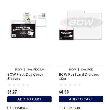
|
|
BCW
Sku:
FDCSLV
BCW
Sku:
PCD
BCW First Day Cover
BCW Postcard Dividers
Sleeves
10ct
$3.27
$4.90
ADD TO CART
ADD TO CART
COMPARE
COMPARE