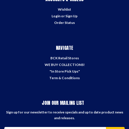
Wishlist
Login
or
Sign Up
Order Status
NAVIGATE
BCK Retail Stores
WE BUY COLLECTIONS!
"In Store Pick Ups"
Term & Conditions
JOIN OUR MAILING LIST
Sign up for our newsletter to receive specials and up to date product news
and releases.