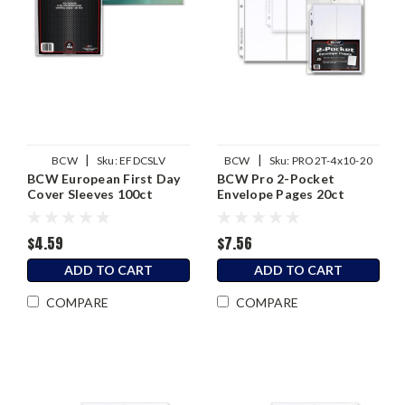
|
|
BCW
Sku:
EFDCSLV
BCW
Sku:
PRO2T-4x10-20
BCW European First Day
BCW Pro 2-Pocket
Cover Sleeves 100ct
Envelope Pages 20ct
$4.59
$7.56
ADD TO CART
ADD TO CART
COMPARE
COMPARE