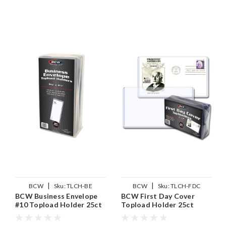
|
|
BCW
Sku:
TLCH-BE
BCW
Sku:
TLCH-FDC
BCW Business Envelope
BCW First Day Cover
#10 Topload Holder 25ct
Topload Holder 25ct