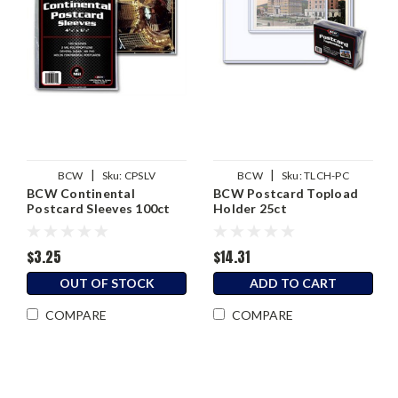
|
|
BCW
Sku:
CPSLV
BCW
Sku:
TLCH-PC
BCW Continental
BCW Postcard Topload
Postcard Sleeves 100ct
Holder 25ct
$3.25
$14.31
OUT OF STOCK
ADD TO CART
COMPARE
COMPARE