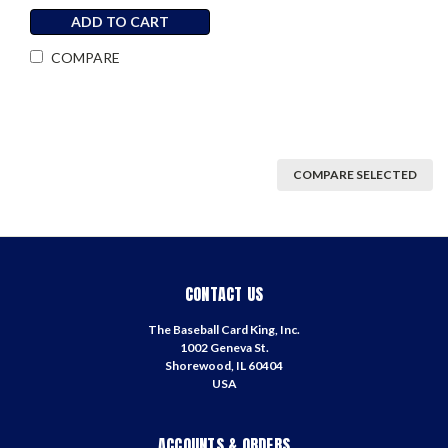
ADD TO CART
COMPARE
COMPARE SELECTED
CONTACT US
The Baseball Card King, Inc.
1002 Geneva St.
Shorewood, IL 60404
USA
ACCOUNTS & ORDERS