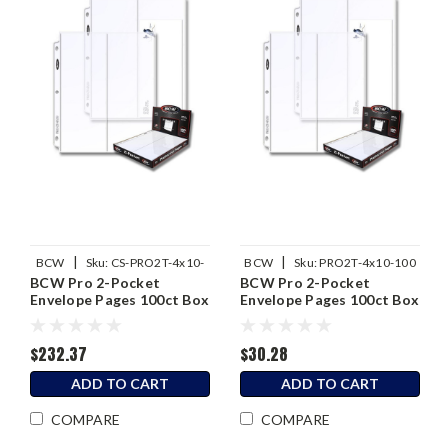
|
|
BCW
Sku:
CS-PRO2T-4x10-
BCW
Sku:
PRO2T-4x10-100
BCW Pro 2-Pocket
BCW Pro 2-Pocket
100
Envelope Pages 100ct Box
Envelope Pages 100ct Box
/ Case of 10
$232.37
$30.28
ADD TO CART
ADD TO CART
COMPARE
COMPARE