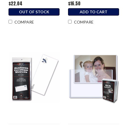
$22.04
$16.50
OUT OF STOCK
ADD TO CART
COMPARE
COMPARE