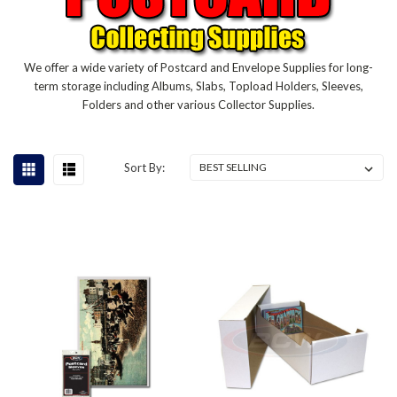
We offer a wide variety of Postcard and Envelope Supplies for long-
term storage including Albums, Slabs, Topload Holders, Sleeves,
Folders and other various Collector Supplies.
Sort By: