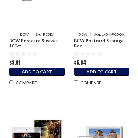
|
|
BCW
Sku:
PCSLV
BCW
Sku:
1-BX-PCBOX
BCW Postcard Sleeves
BCW Postcard Storage
100ct
Box
$3.91
$5.04
ADD TO CART
ADD TO CART
COMPARE
COMPARE