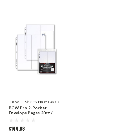
|
BCW
Sku:
CS-PRO2T-4x10-
BCW Pro 2-Pocket
20
Envelope Pages 20ct /
Case of 25
$144.88