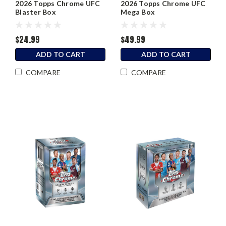
2026 Topps Chrome UFC
2026 Topps Chrome UFC
Blaster Box
Mega Box
$24.99
$49.99
ADD TO CART
ADD TO CART
COMPARE
COMPARE