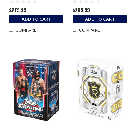
$279.99
$209.99
ADD TO CART
ADD TO CART
COMPARE
COMPARE