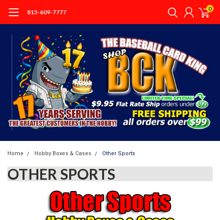
0
815-609-7777
Home
Hobby Boxes & Cases
Other Sports
OTHER SPORTS