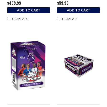
$499.99
$59.99
ADD TO CART
ADD TO CART
COMPARE
COMPARE