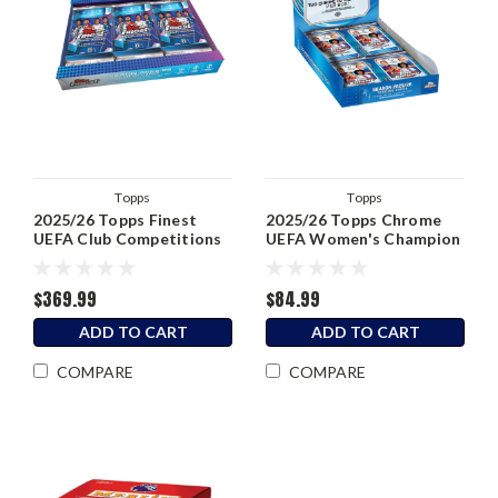
Topps
Topps
2025/26 Topps Finest
2025/26 Topps Chrome
UEFA Club Competitions
UEFA Women's Champion
Soccer Hobby Box
League Soccer Hobby Box
$369.99
$84.99
ADD TO CART
ADD TO CART
COMPARE
COMPARE