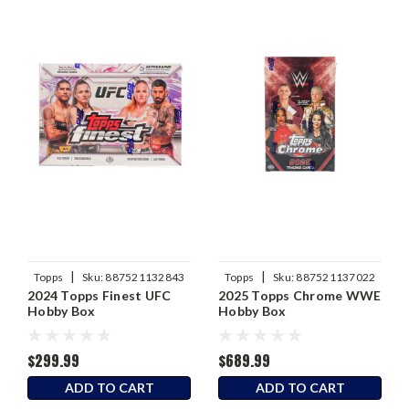
|
|
Topps
Sku:
887521132843
Topps
Sku:
887521137022
2024 Topps Finest UFC
2025 Topps Chrome WWE
Hobby Box
Hobby Box
$299.99
$689.99
ADD TO CART
ADD TO CART