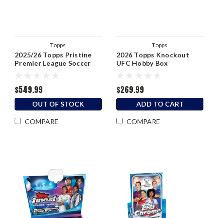
Topps
Topps
2025/26 Topps Pristine
2026 Topps Knockout
Premier League Soccer
UFC Hobby Box
Hobby Box
$549.99
$269.99
OUT OF STOCK
ADD TO CART
COMPARE
COMPARE