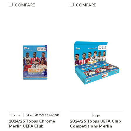
COMPARE
COMPARE
|
Topps
Sku:
887521144198
Topps
2024/25 Topps Chrome
2024/25 Topps UEFA Club
Merlin UEFA Club
Competitions Merlin
Competitions Soccer
Chrome Soccer Hobby