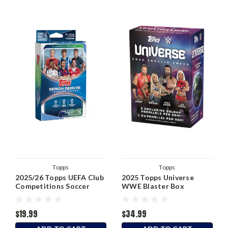
Topps
Topps
2025/26 Topps UEFA Club
2025 Topps Universe
Competitions Soccer
WWE Blaster Box
Hanger Box
$19.99
$34.99