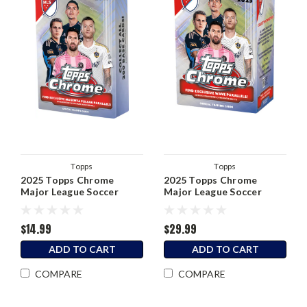
Topps
Topps
2025 Topps Chrome
2025 Topps Chrome
Major League Soccer
Major League Soccer
Hanger Box
Blaster Box
$14.99
$29.99
ADD TO CART
ADD TO CART
COMPARE
COMPARE