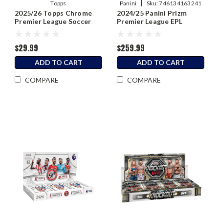
|
Topps
Panini
Sku:
746134163241
2025/26 Topps Chrome
2024/25 Panini Prizm
Premier League Soccer
Premier League EPL
Blaster Box
Soccer Hobby Box
$29.99
$259.99
ADD TO CART
ADD TO CART
COMPARE
COMPARE