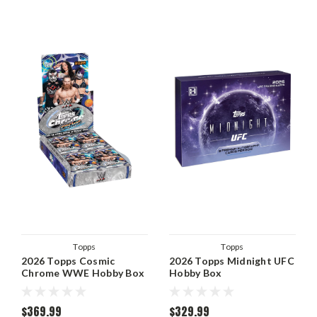
Topps
Topps
2026 Topps Cosmic
2026 Topps Midnight UFC
Chrome WWE Hobby Box
Hobby Box
$369.99
$329.99