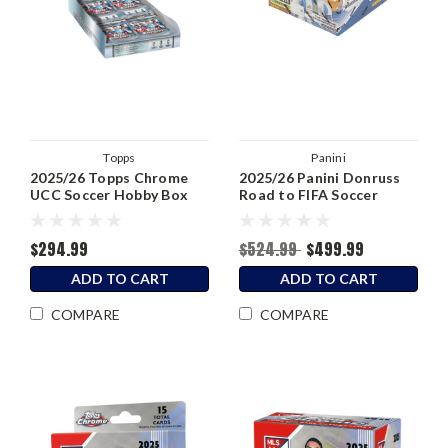
Topps
Panini
2025/26 Topps Chrome
2025/26 Panini Donruss
UCC Soccer Hobby Box
Road to FIFA Soccer
Hobby Box
$294.99
$524.99
$499.99
ADD TO CART
ADD TO CART
COMPARE
COMPARE