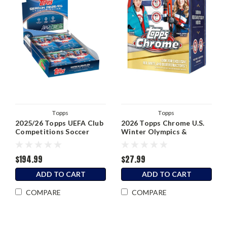
Topps
Topps
2025/26 Topps UEFA Club
2026 Topps Chrome U.S.
Competitions Soccer
Winter Olympics &
Hobby Box
Paralympic Team
Hopefuls Blaster Box
$194.99
$27.99
ADD TO CART
ADD TO CART
COMPARE
COMPARE