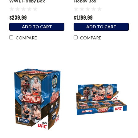
WWE Hobby Box
Hobby Box
$239.99
$1,199.99
ADD TO CART
ADD TO CART
COMPARE
COMPARE