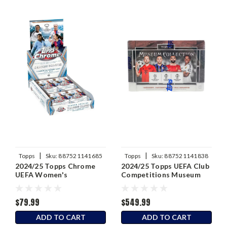
|
|
Topps
Sku:
887521141685
Topps
Sku:
887521141838
2024/25 Topps Chrome
2024/25 Topps UEFA Club
UEFA Women's
Competitions Museum
Champions League Soccer
Collection Soccer Hobby
Hobby Box
Box
$79.99
$549.99
ADD TO CART
ADD TO CART