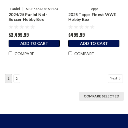
|
Panini
Sku:
746134163173
Topps
2024/25 Panini Noir
2025 Topps Finest WWE
Soccer Hobby Box
Hobby Box
$2,499.99
$499.99
ADD TO CART
ADD TO CART
COMPARE
COMPARE
Next
1
2
COMPARE SELECTED