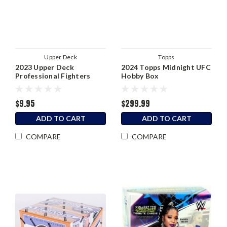
Upper Deck
Topps
2023 Upper Deck
2024 Topps Midnight UFC
Professional Fighters
Hobby Box
League PFL Factory Set
$9.95
$299.99
ADD TO CART
ADD TO CART
COMPARE
COMPARE