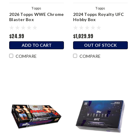
Topps
Topps
2026 Topps WWE Chrome
2024 Topps Royalty UFC
Blaster Box
Hobby Box
$24.99
$1,029.99
ADD TO CART
OUT OF STOCK
COMPARE
COMPARE