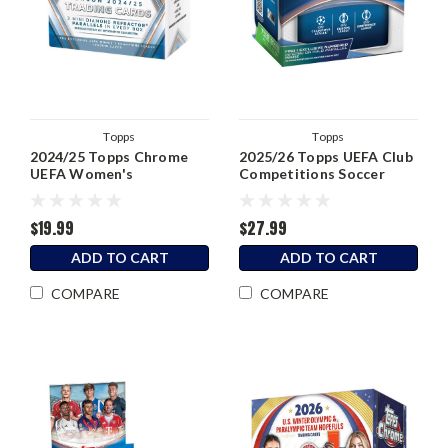
Topps
Topps
2024/25 Topps Chrome
2025/26 Topps UEFA Club
UEFA Women's
Competitions Soccer
Champions League Soccer
Blaster Box
Blaster Box
$19.99
$27.99
ADD TO CART
ADD TO CART
COMPARE
COMPARE