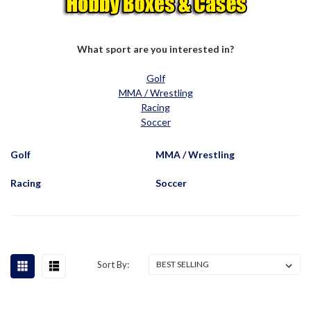
What sport are you interested in?
Golf
MMA / Wrestling
Racing
Soccer
Golf
MMA / Wrestling
Racing
Soccer
Sort By: