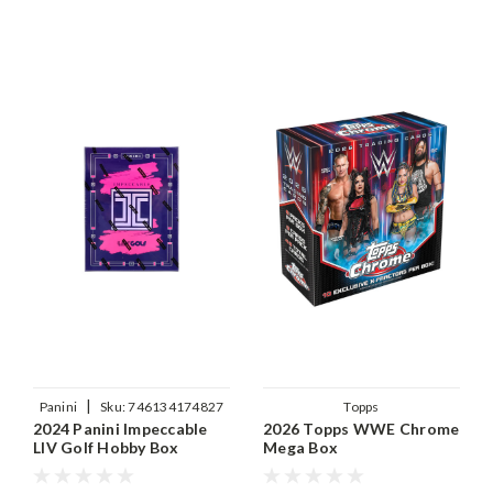
|
Panini
Sku:
746134174827
Topps
2024 Panini Impeccable
2026 Topps WWE Chrome
LIV Golf Hobby Box
Mega Box