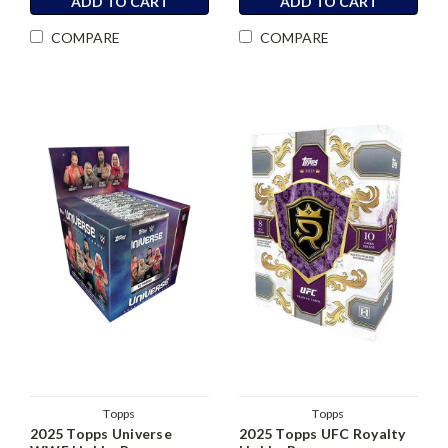
ADD TO CART
ADD TO CART
COMPARE
COMPARE
Topps
Topps
2025 Topps Universe
2025 Topps UFC Royalty