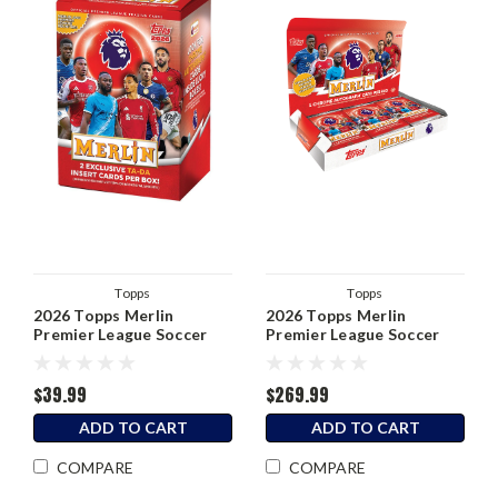
Topps
Topps
2026 Topps Merlin
2026 Topps Merlin
Premier League Soccer
Premier League Soccer
Blaster Box
Hobby Box
$39.99
$269.99
ADD TO CART
ADD TO CART
COMPARE
COMPARE