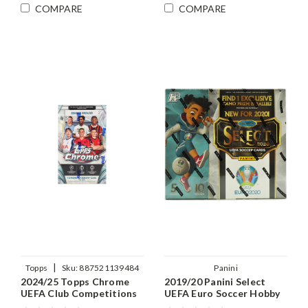
COMPARE
COMPARE
|
Topps
Sku:
887521139484
Panini
2024/25 Topps Chrome
2019/20 Panini Select
UEFA Club Competitions
UEFA Euro Soccer Hobby
Soccer Hobby Box
Hybrid Box