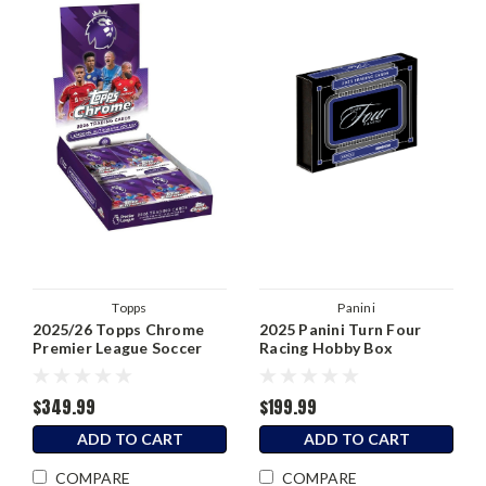
Topps
Panini
2025/26 Topps Chrome
2025 Panini Turn Four
Premier League Soccer
Racing Hobby Box
Hobby Box
$349.99
$199.99
ADD TO CART
ADD TO CART
COMPARE
COMPARE