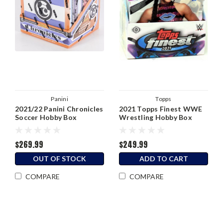
Panini
Topps
2021/22 Panini Chronicles
2021 Topps Finest WWE
Soccer Hobby Box
Wrestling Hobby Box
$269.99
$249.99
OUT OF STOCK
ADD TO CART
COMPARE
COMPARE