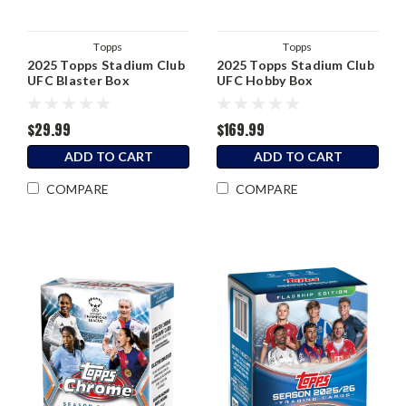
Topps
Topps
2025 Topps Stadium Club
2025 Topps Stadium Club
UFC Blaster Box
UFC Hobby Box
$29.99
$169.99
ADD TO CART
ADD TO CART
COMPARE
COMPARE