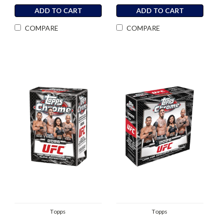
ADD TO CART
ADD TO CART
COMPARE
COMPARE
Topps
Topps