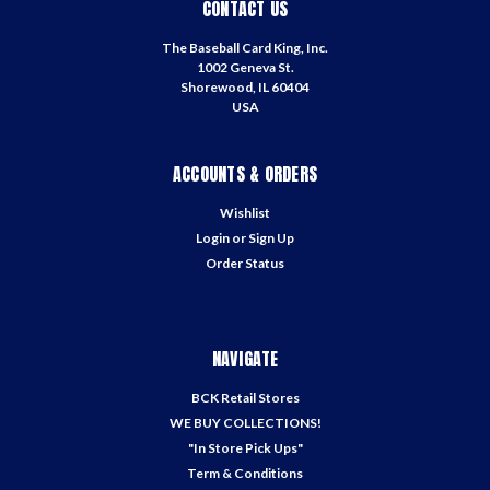
CONTACT US
The Baseball Card King, Inc.
1002 Geneva St.
Shorewood, IL 60404
USA
ACCOUNTS & ORDERS
Wishlist
Login
or
Sign Up
Order Status
NAVIGATE
BCK Retail Stores
WE BUY COLLECTIONS!
"In Store Pick Ups"
Term & Conditions