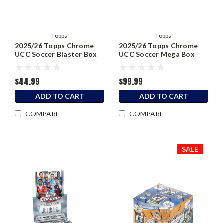
Topps
Topps
2025/26 Topps Chrome
2025/26 Topps Chrome
UCC Soccer Blaster Box
UCC Soccer Mega Box
$44.99
$99.99
ADD TO CART
ADD TO CART
COMPARE
COMPARE
SALE