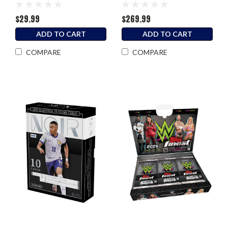
Blaster Box
Box
$29.99
$269.99
ADD TO CART
ADD TO CART
COMPARE
COMPARE