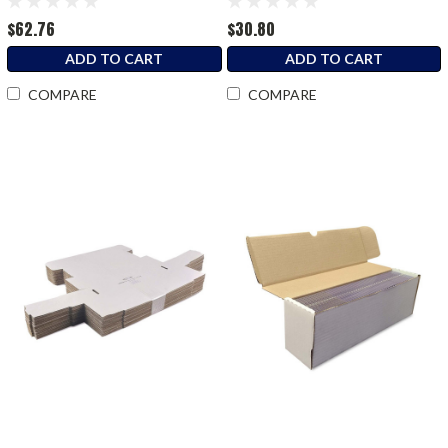
$62.76
$30.80
ADD TO CART
ADD TO CART
COMPARE
COMPARE