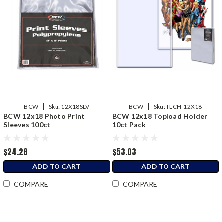
|
|
BCW
Sku:
12X18SLV
BCW
Sku:
TLCH-12X18
BCW 12x18 Photo Print
BCW 12x18 Topload Holder
Sleeves 100ct
10ct Pack
$24.28
$53.03
ADD TO CART
ADD TO CART
COMPARE
COMPARE