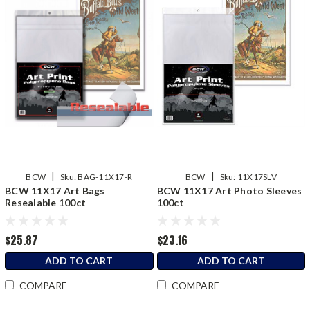
|
|
BCW
Sku:
BAG-11X17-R
BCW
Sku:
11X17SLV
BCW 11X17 Art Bags
BCW 11X17 Art Photo Sleeves
Resealable 100ct
100ct
$25.87
$23.16
ADD TO CART
ADD TO CART
COMPARE
COMPARE