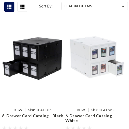
Sort By:
|
|
BCW
Sku:
CCAT-BLK
BCW
Sku:
CCAT-WHI
6-Drawer Card Catalog - Black
6-Drawer Card Catalog -
White