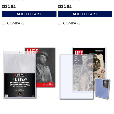
$134.84
$134.84
ADD TO CART
ADD TO CART
COMPARE
COMPARE