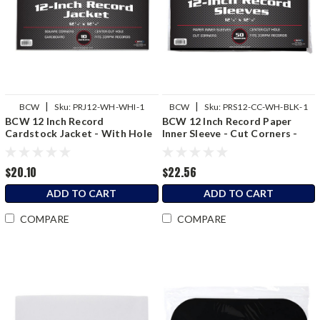
|
|
BCW
Sku:
PRJ12-WH-WHI-1
BCW
Sku:
PRS12-CC-WH-BLK-1
BCW 12 Inch Record
BCW 12 Inch Record Paper
Cardstock Jacket - With Hole
Inner Sleeve - Cut Corners -
- White
Black
$20.10
$22.56
ADD TO CART
ADD TO CART
COMPARE
COMPARE