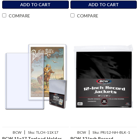
ADD TO CART
ADD TO CART
COMPARE
COMPARE
|
|
BCW
Sku:
TLCH-11X17
BCW
Sku:
PRJ12-NH-BLK-1
BCW 11x17 Topload Holder
BCW 12 Inch Record