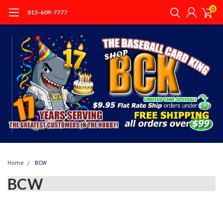
0
815-609-7777
Home
BCW
BCW