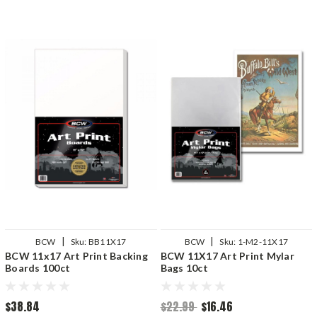
|
|
BCW
Sku:
BB11X17
BCW
Sku:
1-M2-11X17
BCW 11x17 Art Print Backing
BCW 11X17 Art Print Mylar
Boards 100ct
Bags 10ct
$38.84
$22.99
$16.46