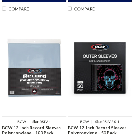
COMPARE
COMPARE
|
|
BCW
Sku:
RSLV-1
BCW
Sku:
RSLV-50-1
BCW 12-Inch Record Sleeves -
BCW 12-Inch Record Sleeves -
Polypropylene - 100 Pack
Polypropylene - 50 Pack