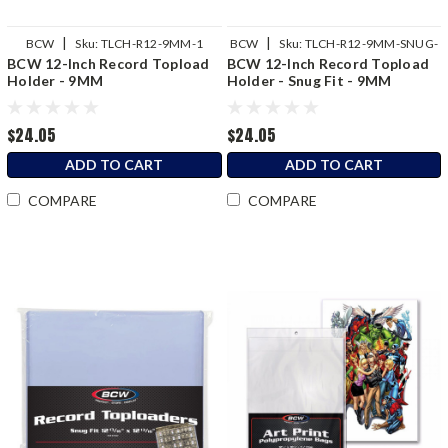
|
|
BCW
Sku:
TLCH-R12-9MM-1
BCW
Sku:
TLCH-R12-9MM-SNUG-
BCW 12-Inch Record Topload
BCW 12-Inch Record Topload
1
Holder - 9MM
Holder - Snug Fit - 9MM
$24.05
$24.05
ADD TO CART
ADD TO CART
COMPARE
COMPARE