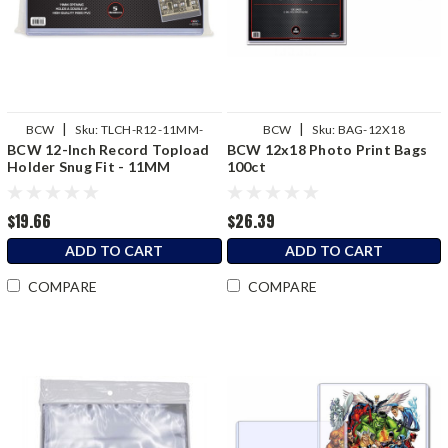
|
|
BCW
Sku:
TLCH-R12-11MM-
BCW
Sku:
BAG-12X18
BCW 12-Inch Record Topload
BCW 12x18 Photo Print Bags
SNUG-1
Holder Snug Fit - 11MM
100ct
$19.66
$26.39
ADD TO CART
ADD TO CART
COMPARE
COMPARE