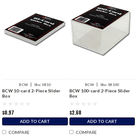
|
|
BCW
Sku:
SB10
BCW
Sku:
SB100
BCW 10-card 2-Piece Slider
BCW 100-card 2-Piece Slider
Box
Box
$0.97
$2.68
ADD TO CART
ADD TO CART
COMPARE
COMPARE