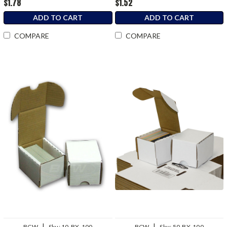
$1.78
$1.52
ADD TO CART
ADD TO CART
COMPARE
COMPARE
|
|
BCW
Sku:
10-BX-100
BCW
Sku:
50-BX-100