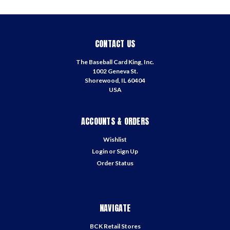
CONTACT US
The Baseball Card King, Inc.
1002 Geneva St.
Shorewood, IL 60404
USA
ACCOUNTS & ORDERS
Wishlist
Login
or
Sign Up
Order Status
NAVIGATE
BCK Retail Stores