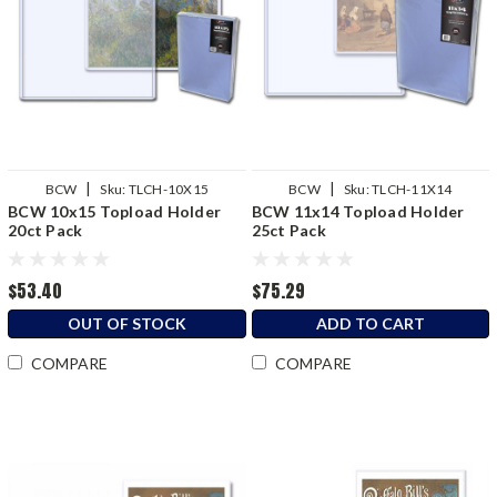
|
|
BCW
Sku:
TLCH-10X15
BCW
Sku:
TLCH-11X14
BCW 10x15 Topload Holder
BCW 11x14 Topload Holder
20ct Pack
25ct Pack
$53.40
$75.29
OUT OF STOCK
ADD TO CART
COMPARE
COMPARE