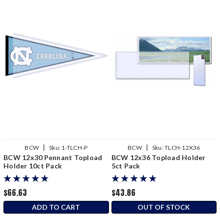
|
|
BCW
Sku:
1-TLCH-P
BCW
Sku:
TLCH-12X36
BCW 12x30 Pennant Topload
BCW 12x36 Topload Holder
Holder 10ct Pack
5ct Pack
$66.63
$43.86
ADD TO CART
OUT OF STOCK