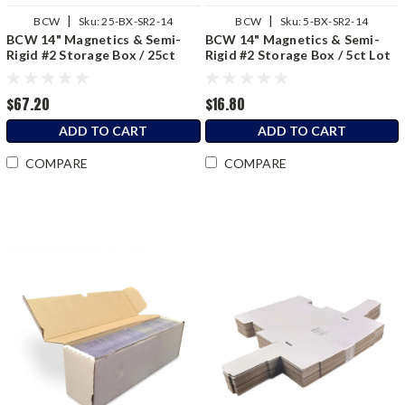
|
|
BCW
Sku:
25-BX-SR2-14
BCW
Sku:
5-BX-SR2-14
BCW 14" Magnetics & Semi-
BCW 14" Magnetics & Semi-
Rigid #2 Storage Box / 25ct
Rigid #2 Storage Box / 5ct Lot
Bundle
$67.20
$16.80
ADD TO CART
ADD TO CART
COMPARE
COMPARE