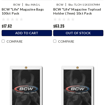
|
|
BCW
Sku:
MAG-L
BCW
Sku:
TLCH-11X15X7MM
BCW "Life" Magazine Bags
BCW "Life" Magazine Topload
100ct Pack
Holder (7mm) 10ct Pack
$17.62
$63.25
ADD TO CART
OUT OF STOCK
COMPARE
COMPARE