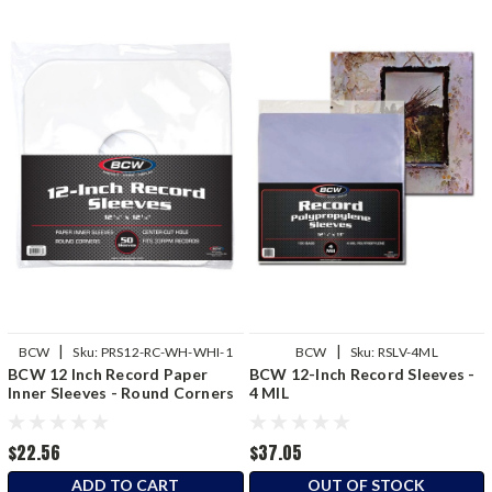
|
|
BCW
Sku:
PRS12-RC-WH-WHI-1
BCW
Sku:
RSLV-4ML
BCW 12 Inch Record Paper
BCW 12-Inch Record Sleeves -
Inner Sleeves - Round Corners
4 MIL
- White
$22.56
$37.05
ADD TO CART
OUT OF STOCK