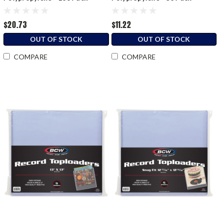
$20.73
$11.22
OUT OF STOCK
OUT OF STOCK
COMPARE
COMPARE