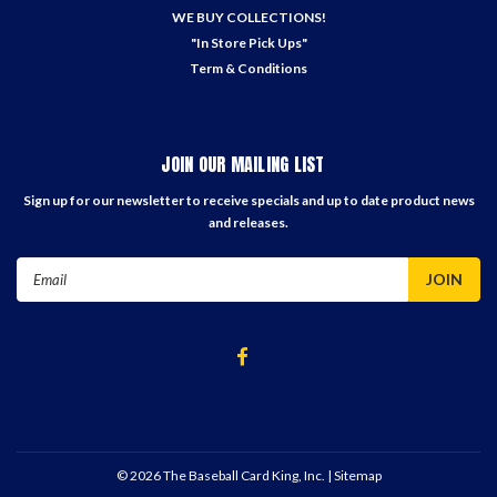
WE BUY COLLECTIONS!
"In Store Pick Ups"
Term & Conditions
JOIN OUR MAILING LIST
Sign up for our newsletter to receive specials and up to date product news
and releases.
Email
Address
©
2026
The Baseball Card King, Inc.
| Sitemap