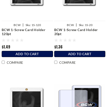
|
|
BCW
Sku:
1S-120
BCW
Sku:
1S-20
BCW 1-Screw Card Holder
BCW 1-Screw Card Holder
120pt
20pt
$1.49
$1.36
ADD TO CART
ADD TO CART
COMPARE
COMPARE