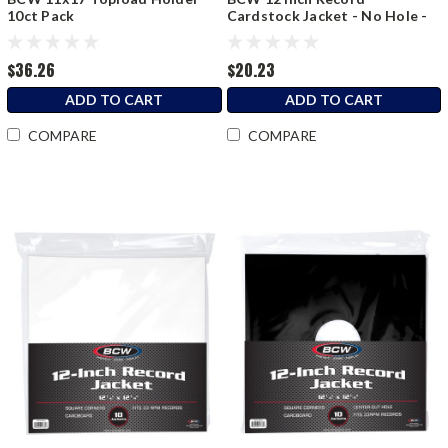
10ct Pack
Cardstock Jacket - No Hole -
Black
$36.26
$20.23
ADD TO CART
ADD TO CART
COMPARE
COMPARE