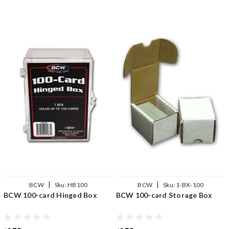
|
|
BCW
Sku:
HB100
BCW
Sku:
1-BX-100
BCW 100-card Hinged Box
BCW 100-card Storage Box