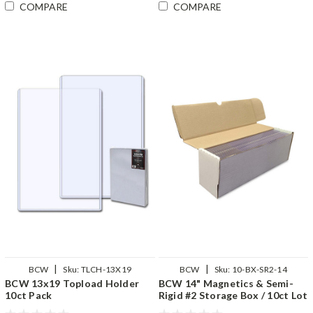
COMPARE
COMPARE
|
|
BCW
Sku:
TLCH-13X19
BCW
Sku:
10-BX-SR2-14
BCW 13x19 Topload Holder
BCW 14" Magnetics & Semi-
10ct Pack
Rigid #2 Storage Box / 10ct Lot