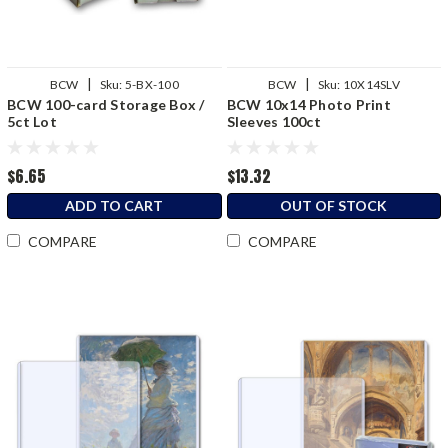
|
|
BCW
Sku:
5-BX-100
BCW
Sku:
10X14SLV
BCW 100-card Storage Box /
BCW 10x14 Photo Print
5ct Lot
Sleeves 100ct
$6.65
$13.32
ADD TO CART
OUT OF STOCK
COMPARE
COMPARE