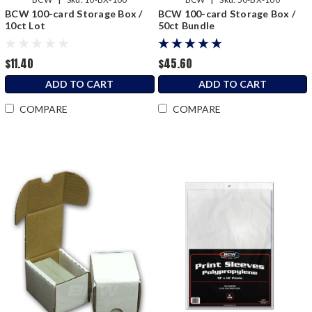
BCW 100-card Storage Box /
BCW 100-card Storage Box /
10ct Lot
50ct Bundle
$11.40
$45.60
ADD TO CART
ADD TO CART
COMPARE
COMPARE