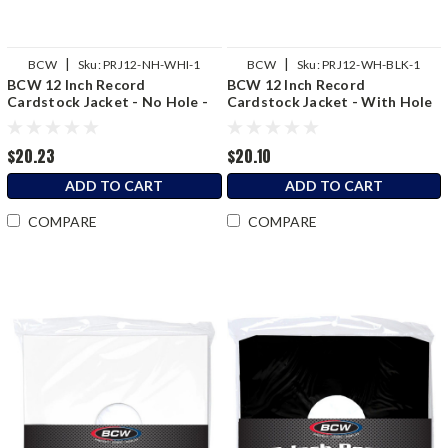
|
|
BCW
Sku:
PRJ12-NH-WHI-1
BCW
Sku:
PRJ12-WH-BLK-1
BCW 12 Inch Record
BCW 12 Inch Record
Cardstock Jacket - No Hole -
Cardstock Jacket - With Hole
White
- Black
$20.23
$20.10
ADD TO CART
ADD TO CART
COMPARE
COMPARE