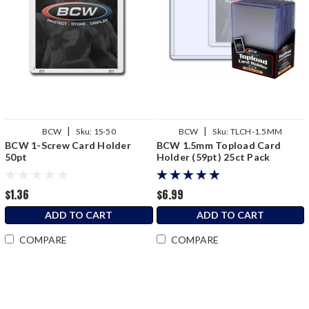
|
|
BCW
Sku:
1S-50
BCW
Sku:
TLCH-1.5MM
BCW 1-Screw Card Holder
BCW 1.5mm Topload Card
50pt
Holder (59pt) 25ct Pack
$1.36
$6.99
ADD TO CART
ADD TO CART
COMPARE
COMPARE