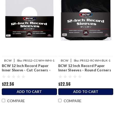
|
|
BCW
Sku:
PRS12-CC-WH-WHI-1
BCW
Sku:
PRS12-RC-WH-BLK-1
BCW 12 Inch Record Paper
BCW 12 Inch Record Paper
Inner Sleeve - Cut Corners -
Inner Sleeves - Round Corners
White
- Black
$22.56
$22.56
ADD TO CART
ADD TO CART
COMPARE
COMPARE