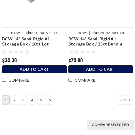
|
|
BCW
Sku:
10-BX-SR1-14
BCW
Sku:
25-BX-SR1-14
BCW 14" Semi-Rigid #1
BCW 14" Semi-Rigid #1
Storage Box / 10ct Lot
Storage Box / 25ct Bundle
$34.38
$75.00
ADD TO CART
ADD TO CART
COMPARE
COMPARE
Next
1
2
3
4
5
6
COMPARE SELECTED