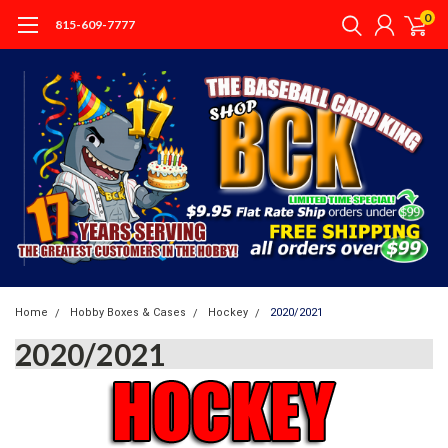
0
815-609-7777
Home
Hobby Boxes & Cases
Hockey
2020/2021
2020/2021