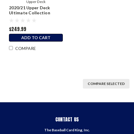
Upper Deck
2020/21 Upper Deck
Ultimate Collection
Hockey Hobby Box
$249.99
ADD TO CART
COMPARE
COMPARE SELECTED
CONTACT US
The Baseball Card King, Inc.