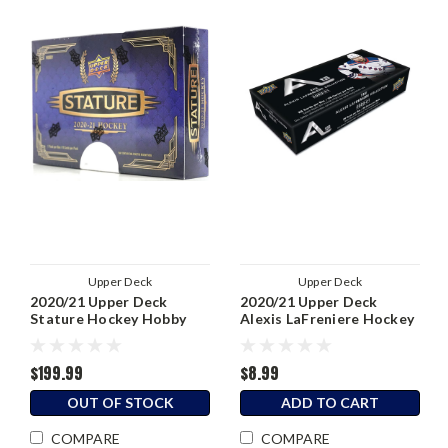
Upper Deck
Upper Deck
2020/21 Upper Deck
2020/21 Upper Deck
Stature Hockey Hobby
Alexis LaFreniere Hockey
Box
Hobby Box
$199.99
$8.99
OUT OF STOCK
ADD TO CART
COMPARE
COMPARE