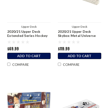
Upper Deck
Upper Deck
2020/21 Upper Deck
2020/21 Upper Deck
Extended Series Hockey
Skybox Metal Universe
Hobby Box
Hockey Hobby Box
$69.99
$119.99
ADD TO CART
ADD TO CART
COMPARE
COMPARE