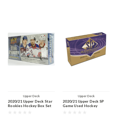
Upper Deck
Upper Deck
2020/21 Upper Deck Star
2020/21 Upper Deck SP
Rookies Hockey Box Set
Game Used Hockey
Hobby Box