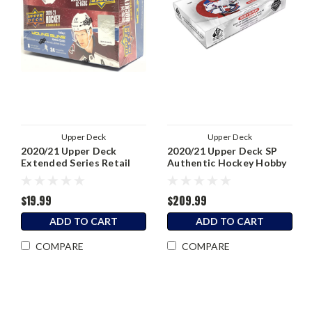
Upper Deck
Upper Deck
2020/21 Upper Deck
2020/21 Upper Deck SP
Extended Series Retail
Authentic Hockey Hobby
Box
Box
$19.99
$209.99
ADD TO CART
ADD TO CART
COMPARE
COMPARE