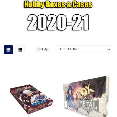
Sort By: