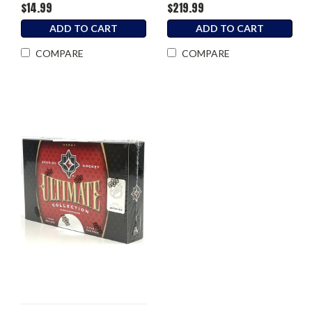
$14.99
$219.99
ADD TO CART
ADD TO CART
COMPARE
COMPARE