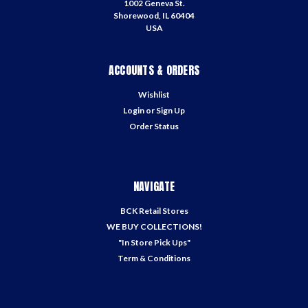
1002 Geneva St.
Shorewood, IL 60404
USA
ACCOUNTS & ORDERS
Wishlist
Login
or
Sign Up
Order Status
NAVIGATE
BCK Retail Stores
WE BUY COLLECTIONS!
"In Store Pick Ups"
Term & Conditions