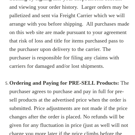
and viewing your order history. Larger orders may be
palletized and sent via Freight Carrier which we will
arrange with you before shipping. All purchases made
on this web site are made pursuant to your agreement
that risk of loss and title for items purchased pass to
the purchaser upon delivery to the carrier. The
purchaser is responsible for filing any claims with
carriers for damaged and/or lost shipments.
Ordering and Paying for PRE-SELL Products:
The
purchaser agrees to purchase and pay in full for pre-
sell products at the advertised price when the order is
submitted. Price adjustments are not made if the price
changes after the order is placed. No refunds will be
given for any fluctuation in price (just as well will not
charge you more later if the price climbs before the