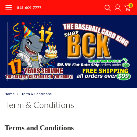
0
815-609-7777
Home
Term & Conditions
Term & Conditions
Terms and Conditions