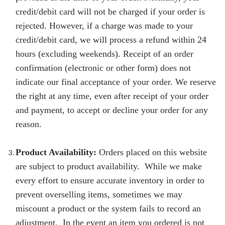
credit/debit card will not be charged if your order is
rejected. However, if a charge was made to your
credit/debit card, we will process a refund within 24
hours (excluding weekends). Receipt of an order
confirmation (electronic or other form) does not
indicate our final acceptance of your order. We reserve
the right at any time, even after receipt of your order
and payment, to accept or decline your order for any
reason.
Product Availability:
Orders placed on this website
are subject to product availability. While we make
every effort to ensure accurate inventory in order to
prevent overselling items, sometimes we may
miscount a product or the system fails to record an
adjustment. In the event an item you ordered is not