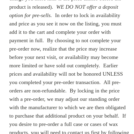
product is released).
WE DO NOT offer a deposit
option for pre-sells.
In order to lock in availability
and price as you see it now on the listing, you must
add it to the cart and complete your order with
payment in full. By choosing to not complete your
pre-order now, realize that the price may increase
before your next visit, or availability may become
more limited or have sold out completely. Earlier
prices and availability will not be honored UNLESS
you completed your pre-order transaction. All pre-
orders are non-refundable. By locking in the price
with a pre-order, we may adjust our standing order
with the manufacturer to which we are then obligated
to purchase that additional product on your behalf. If
you desire to pre-order a full case or cases of wax
products, you will need to contact us first by following