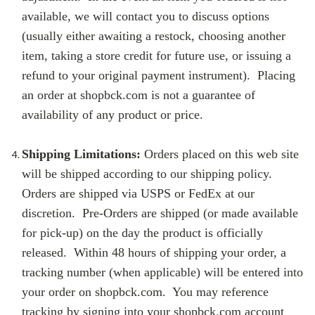
available, we will contact you to discuss options
(usually either awaiting a restock, choosing another
item, taking a store credit for future use, or issuing a
refund to your original payment instrument). Placing
an order at shopbck.com is not a guarantee of
availability of any product or price.
Shipping Limitations:
Orders placed on this web site
will be shipped according to our shipping policy.
Orders are shipped via USPS or FedEx at our
discretion. Pre-Orders are shipped (or made available
for pick-up) on the day the product is officially
released. Within 48 hours of shipping your order, a
tracking number (when applicable) will be entered into
your order on shopbck.com. You may reference
tracking by signing into your shopbck.com account