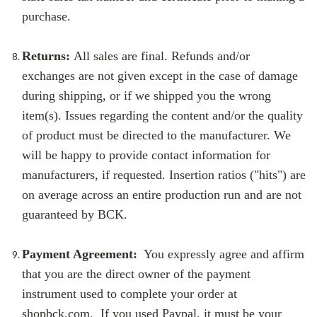
purchase.
Returns:
All sales are final. Refunds and/or
exchanges are not given except in the case of damage
during shipping, or if we shipped you the wrong
item(s). Issues regarding the content and/or the quality
of product must be directed to the manufacturer. We
will be happy to provide contact information for
manufacturers, if requested. Insertion ratios ("hits") are
on average across an entire production run and are not
guaranteed by BCK.
Payment Agreement:
You expressly agree and affirm
that you are the direct owner of the payment
instrument used to complete your order at
shopbck.com. If you used Paypal, it must be your