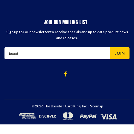
JOIN OUR MAILING LIST
Sign up for our newsletter to receive specials and up to date product news
and releases.
Email
Address
©
2026
The Baseball Card King, Inc.
| Sitemap