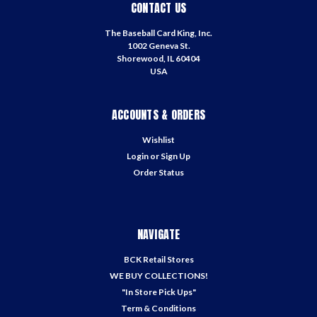
CONTACT US
The Baseball Card King, Inc.
1002 Geneva St.
Shorewood, IL 60404
USA
ACCOUNTS & ORDERS
Wishlist
Login
or
Sign Up
Order Status
NAVIGATE
BCK Retail Stores
WE BUY COLLECTIONS!
"In Store Pick Ups"
Term & Conditions