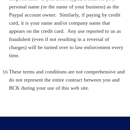
personal name (or the name of your business) as the
Paypal account owner. Similarly, if paying by credit
card, it is your name and/or company name that
appears on the credit card. Any use reported to us as
fraudulent (even if not resulting in a reversal of
charges) will be turned over to law enforcement every
time.
These terms and conditions are not comprehensive and
do not represent the entire contract between you and
BCK during your use of this web site.