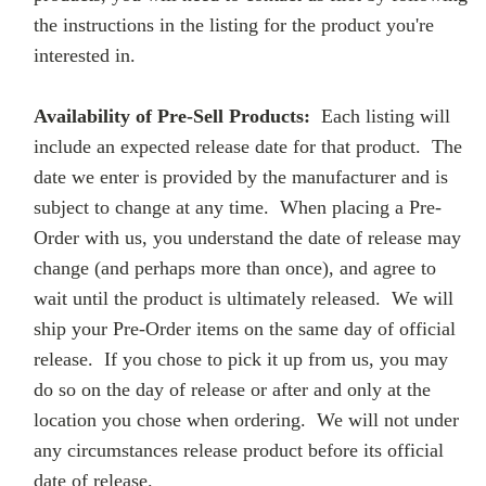
the instructions in the listing for the product you're
interested in.
Availability of Pre-Sell Products:
Each listing will
include an expected release date for that product. The
date we enter is provided by the manufacturer and is
subject to change at any time. When placing a Pre-
Order with us, you understand the date of release may
change (and perhaps more than once), and agree to
wait until the product is ultimately released. We will
ship your Pre-Order items on the same day of official
release. If you chose to pick it up from us, you may
do so on the day of release or after and only at the
location you chose when ordering. We will not under
any circumstances release product before its official
date of release.