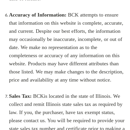
Accuracy of Information:
BCK
attempts to ensure
that information on this website is complete, accurate,
and current. Despite our best efforts, the information
may occasionally be inaccurate, incomplete, or out of
date. We make no representation as to the
completeness or accuracy of any information on this
website. Products may have different attributes than
those listed. We may make changes to the description,
price and availability at any time without notice.
Sales Tax:
BCK
is located in the state of Illinois. We
collect and remit Illinois state sales tax as required by
law. If you, the purchaser, have tax exempt status,
please contact us. You will be required to provide your
state sales tax number and certificate prior to making a