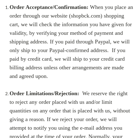
Order Acceptance/Confirmation:
When you place an
order through our website (shopbck.com) shopping
cart, we will check the information you have given for
validity, by verifying your method of payment and
shipping address. If you paid through Paypal, we will
only ship to your Paypal-confirmed address. If you
paid by credit card, we will ship to your credit card
billing address unless other arrangements are made
and agreed upon.
Order Limitations/Rejection:
We reserve the right
to reject any order placed with us and/or limit
quantities on any order that is placed with us, without
giving a reason. If we reject your order, we will
attempt to notify you using the e-mail address you
provided at the time of your order. Normally, your