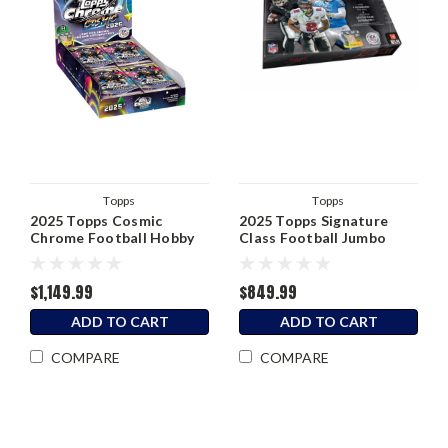
Topps
Topps
2025 Topps Cosmic
2025 Topps Signature
Chrome Football Hobby
Class Football Jumbo
Box
Hobby Box
$1,149.99
$849.99
ADD TO CART
ADD TO CART
COMPARE
COMPARE