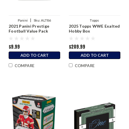
|
Panini
Sku:
ALT86
Topps
2021 Panini Prestige
2025 Topps WWE Exalted
Football Value Pack
Hobby Box
$9.99
$209.99
ADD TO CART
ADD TO CART
COMPARE
COMPARE