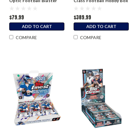
Optic Football Blaster
Class Football Hobby Box
Box
$79.99
$389.99
ADD TO CART
ADD TO CART
COMPARE
COMPARE