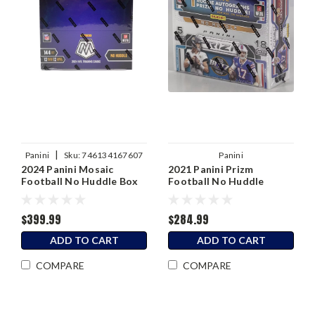
|
Panini
Sku:
746134167607
Panini
2024 Panini Mosaic
2021 Panini Prizm
Football No Huddle Box
Football No Huddle
Hobby Box
$399.99
$284.99
ADD TO CART
ADD TO CART
COMPARE
COMPARE