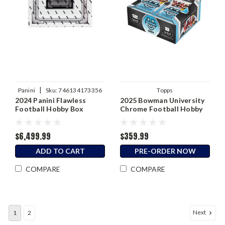
|
Panini
Sku:
746134173356
Topps
2024 Panini Flawless
2025 Bowman University
Football Hobby Box
Chrome Football Hobby
Jumbo Box
$6,499.99
$359.99
ADD TO CART
PRE-ORDER NOW
COMPARE
COMPARE
Next
1
2