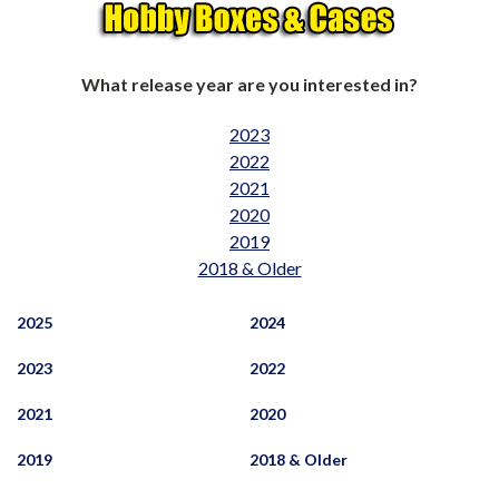
What release year are you interested in?
2023
2022
2021
2020
2019
2018 & Older
2025
2024
2023
2022
2021
2020
2019
2018 & Older