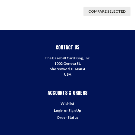
COMPARE SELECTED
CONTACT US
The Baseball Card King, Inc.
1002 Geneva St.
Shorewood, IL 60404
USA
ACCOUNTS & ORDERS
Wishlist
Login
or
Sign Up
Order Status