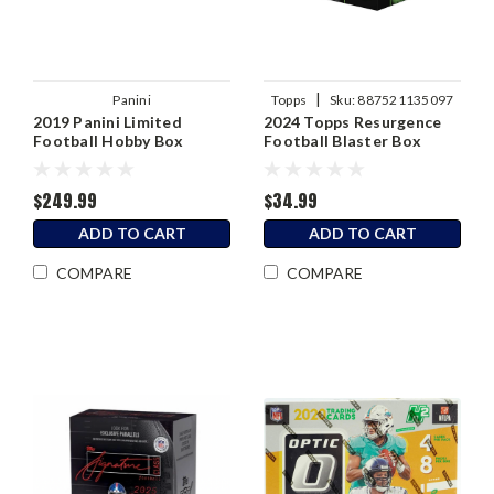
|
Panini
Topps
Sku:
887521135097
2019 Panini Limited
2024 Topps Resurgence
Football Hobby Box
Football Blaster Box
$249.99
$34.99
ADD TO CART
ADD TO CART
COMPARE
COMPARE