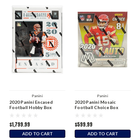
Panini
Panini
2020 Panini Encased
2020 Panini Mosaic
Football Hobby Box
Football Choice Box
$1,799.99
$599.99
ADD TO CART
ADD TO CART