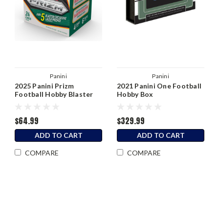
Panini
Panini
2025 Panini Prizm
2021 Panini One Football
Football Hobby Blaster
Hobby Box
Box
$64.99
$329.99
ADD TO CART
ADD TO CART
COMPARE
COMPARE