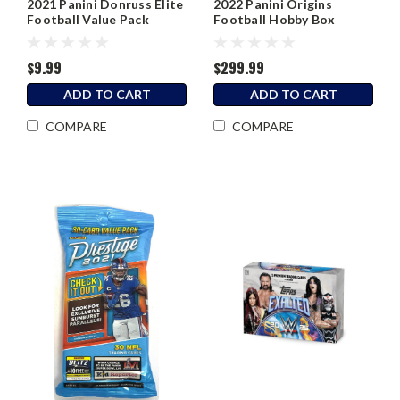
2021 Panini Donruss Elite
2022 Panini Origins
Football Value Pack
Football Hobby Box
$9.99
$299.99
ADD TO CART
ADD TO CART
COMPARE
COMPARE