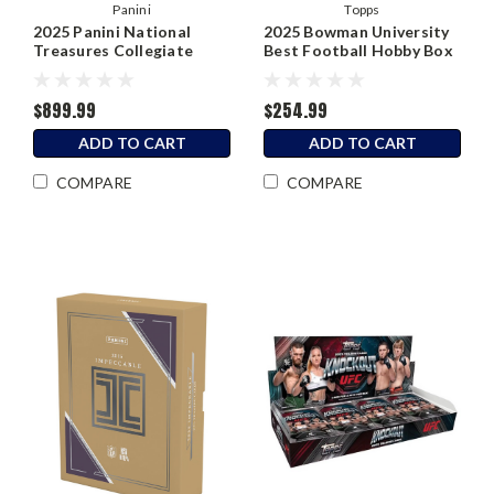
Panini
Topps
2025 Panini National
2025 Bowman University
Treasures Collegiate
Best Football Hobby Box
Football Hobby Box
$899.99
$254.99
ADD TO CART
ADD TO CART
COMPARE
COMPARE