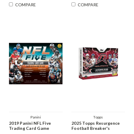
COMPARE
COMPARE
Panini
Topps
2019 Panini NFL Five
2025 Topps Resurgence
Trading Card Game
Football Breaker's
Starter Kit Box
Delight Box