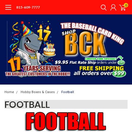
0
815-609-7777
Home
Hobby Boxes & Cases
Football
FOOTBALL