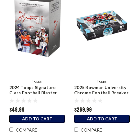
Topps
Topps
2024 Topps Signature
2025 Bowman University
Class Football Blaster
Chrome Football Breaker
Box
Delight Box
$49.99
$269.99
ADD TO CART
ADD TO CART
COMPARE
COMPARE