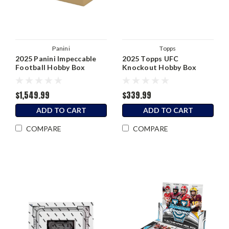
Panini
Topps
2025 Panini Impeccable
2025 Topps UFC
Football Hobby Box
Knockout Hobby Box
$1,549.99
$339.99
ADD TO CART
ADD TO CART
COMPARE
COMPARE