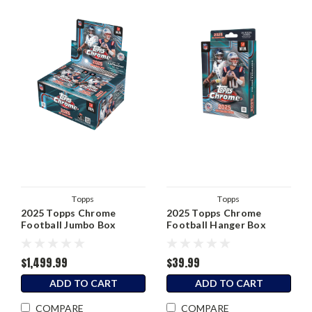
Topps
Topps
2025 Topps Chrome
2025 Topps Chrome
Football Jumbo Box
Football Hanger Box
$1,499.99
$39.99
ADD TO CART
ADD TO CART
COMPARE
COMPARE