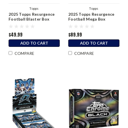
Topps
Topps
2025 Topps Resurgence
2025 Topps Resurgence
Football Blaster Box
Football Mega Box
$49.99
$89.99
ADD TO CART
ADD TO CART
COMPARE
COMPARE