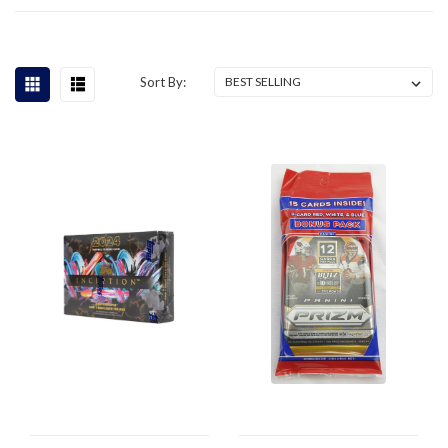
Sort By: