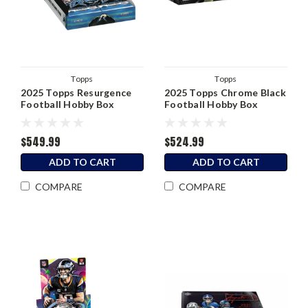
Topps
Topps
2025 Topps Resurgence
2025 Topps Chrome Black
Football Hobby Box
Football Hobby Box
$549.99
$524.99
ADD TO CART
ADD TO CART
COMPARE
COMPARE