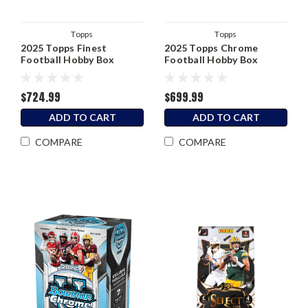
Topps
Topps
2025 Topps Finest
2025 Topps Chrome
Football Hobby Box
Football Hobby Box
$724.99
$699.99
ADD TO CART
ADD TO CART
COMPARE
COMPARE