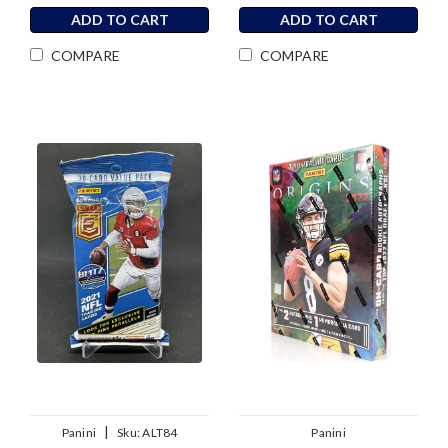
ADD TO CART
ADD TO CART
COMPARE
COMPARE
|
Panini
Sku:
ALT84
Panini