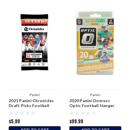
Panini
Panini
2021 Panini Chronicles
2020 Panini Donruss
Draft Picks Football
Optic Football Hanger
Value Pack
Box
$5.99
$99.99
ADD TO CART
ADD TO CART