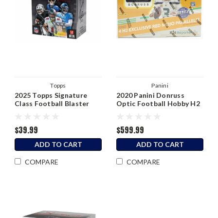
Topps
Panini
2025 Topps Signature
2020 Panini Donruss
Class Football Blaster
Optic Football Hobby H2
Box
Box
$39.99
$599.99
ADD TO CART
ADD TO CART
COMPARE
COMPARE