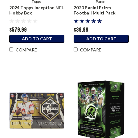
Topps
Panini
2024 Topps Inception NFL
2020 Panini Prizm
Hobby Box
Football Multi Pack
$579.99
$39.99
ADD TO CART
ADD TO CART
COMPARE
COMPARE