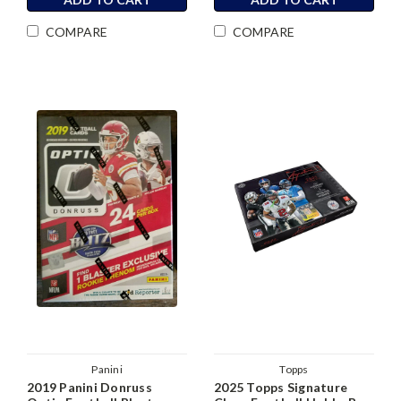
COMPARE
COMPARE
Panini
Topps
2019 Panini Donruss
2025 Topps Signature