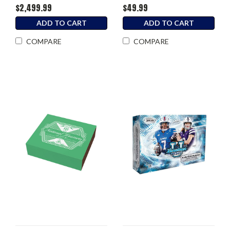
$2,499.99
$49.99
ADD TO CART
ADD TO CART
COMPARE
COMPARE