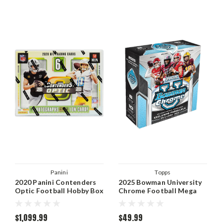
Panini
Topps
2020 Panini Contenders
2025 Bowman University
Optic Football Hobby Box
Chrome Football Mega
Box
$1,099.99
$49.99