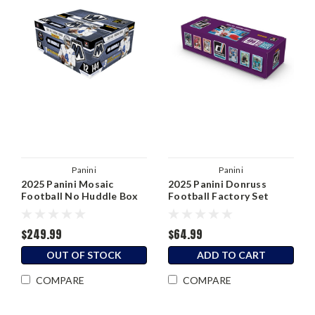
Panini
Panini
2025 Panini Mosaic
2025 Panini Donruss
Football No Huddle Box
Football Factory Set
$249.99
$64.99
OUT OF STOCK
ADD TO CART
COMPARE
COMPARE