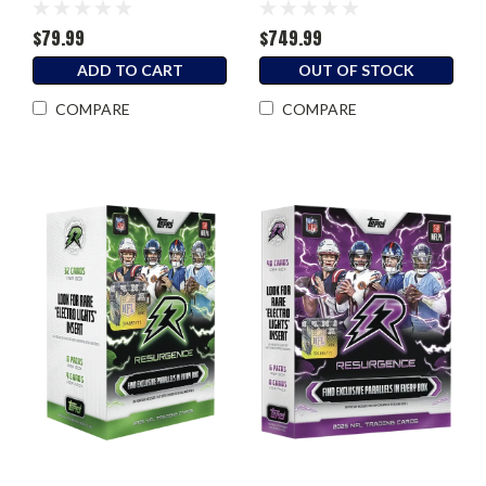
$79.99
$749.99
ADD TO CART
OUT OF STOCK
COMPARE
COMPARE