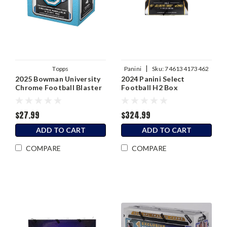
|
Topps
Panini
Sku:
746134173462
2025 Bowman University
2024 Panini Select
Chrome Football Blaster
Football H2 Box
Box
$27.99
$324.99
ADD TO CART
ADD TO CART
COMPARE
COMPARE