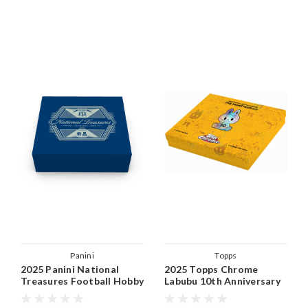
Panini
Topps
2025 Panini National
2025 Topps Chrome
Treasures Football Hobby
Labubu 10th Anniversary
Box
Hobby Box