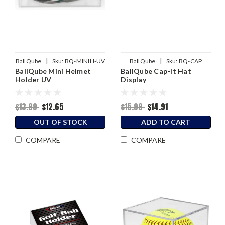
|
|
BallQube
Sku:
BQ-MINIH-UV
BallQube
Sku:
BQ-CAP
BallQube Mini Helmet
BallQube Cap-It Hat
Holder UV
Display
$13.99
$12.65
$15.99
$14.91
OUT OF STOCK
ADD TO CART
COMPARE
COMPARE