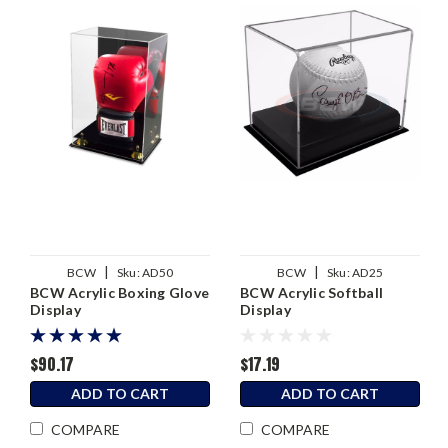
|
|
BCW
Sku:
AD50
BCW
Sku:
AD25
BCW Acrylic Boxing Glove
BCW Acrylic Softball
Display
Display
$90.17
$17.19
ADD TO CART
ADD TO CART
COMPARE
COMPARE