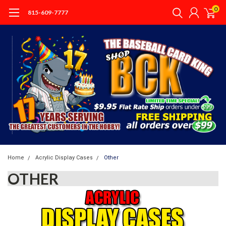
0
815-609-7777
Home
Acrylic Display Cases
Other
OTHER