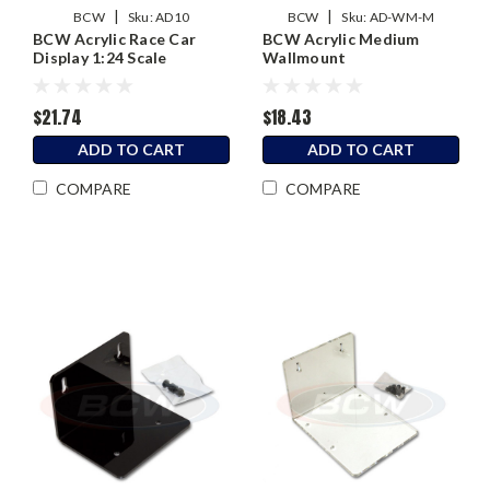
|
|
BCW
Sku:
AD10
BCW
Sku:
AD-WM-M
BCW Acrylic Race Car
BCW Acrylic Medium
Display 1:24 Scale
Wallmount
$21.74
$18.43
ADD TO CART
ADD TO CART
COMPARE
COMPARE