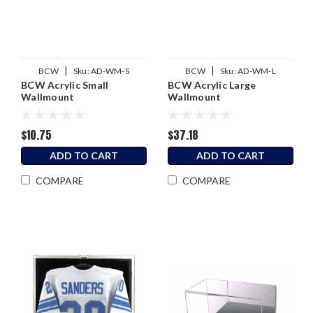
|
|
BCW
Sku:
AD-WM-S
BCW
Sku:
AD-WM-L
BCW Acrylic Small
BCW Acrylic Large
Wallmount
Wallmount
$10.75
$37.18
ADD TO CART
ADD TO CART
COMPARE
COMPARE