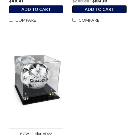
$49.41
$286.99
$163.18
ADD TO CART
ADD TO CART
COMPARE
COMPARE
|
BCW
Sku:
AD22