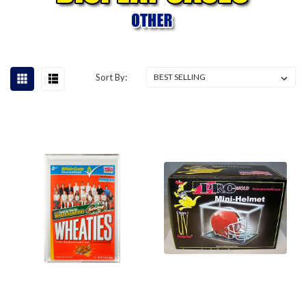
Sort By: