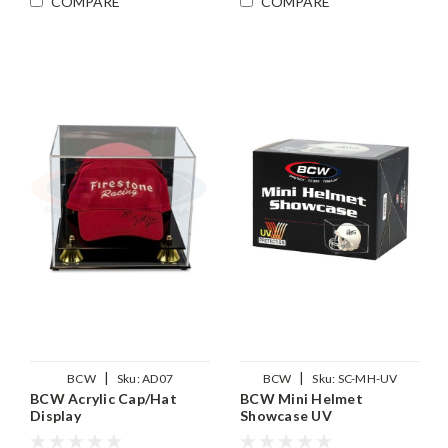
COMPARE
COMPARE
|
|
BCW
Sku:
AD07
BCW
Sku:
SC-MH-UV
BCW Acrylic Cap/Hat
BCW Mini Helmet
Display
Showcase UV