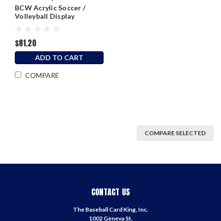
BCW Acrylic Soccer /
Volleyball Display
$81.20
ADD TO CART
COMPARE
COMPARE SELECTED
CONTACT US
The Baseball Card King, Inc.
1002 Geneva St.