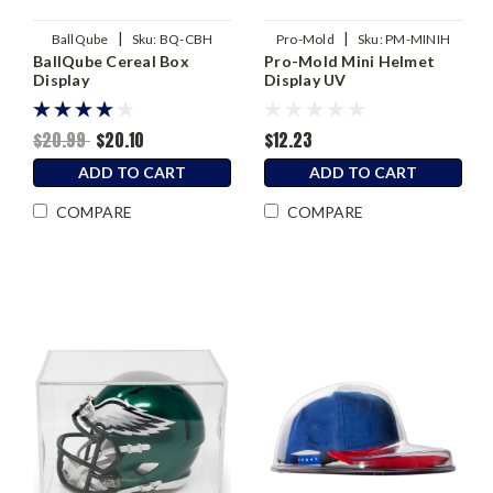
|
|
BallQube
Sku:
BQ-CBH
Pro-Mold
Sku:
PM-MINIH
BallQube Cereal Box
Pro-Mold Mini Helmet
Display
Display UV
$20.99
$20.10
$12.23
ADD TO CART
ADD TO CART
COMPARE
COMPARE