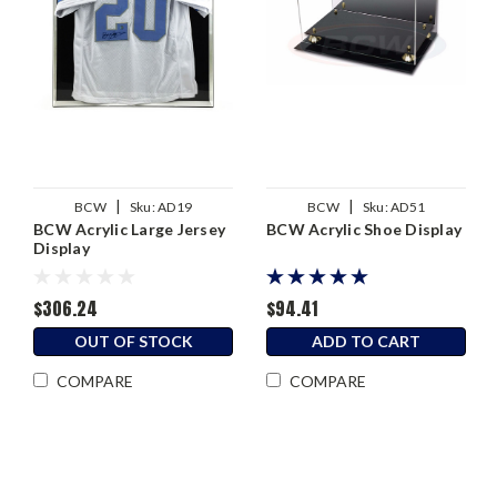
|
|
BCW
Sku:
AD19
BCW
Sku:
AD51
BCW Acrylic Large Jersey
BCW Acrylic Shoe Display
Display
$306.24
$94.41
OUT OF STOCK
ADD TO CART
COMPARE
COMPARE