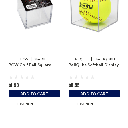
|
|
BCW
Sku:
GBS
BallQube
Sku:
BQ-SBH
BCW Golf Ball Square
BallQube Softball Display
$1.43
$8.95
ADD TO CART
ADD TO CART
COMPARE
COMPARE