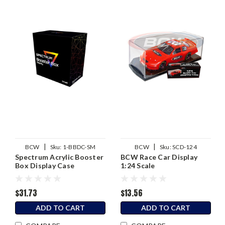
|
|
BCW
Sku:
1-BBDC-SM
BCW
Sku:
SCD-124
Spectrum Acrylic Booster
BCW Race Car Display
Box Display Case
1:24 Scale
(Pokemon)
$31.73
$13.56
ADD TO CART
ADD TO CART