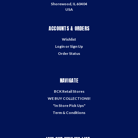
Shorewood, IL 60404
USA
ACCOUNTS & ORDERS
Wishlist
Login
or
Sign Up
Order Status
NAVIGATE
BCK Retail Stores
WE BUY COLLECTIONS!
"In Store Pick Ups"
Term & Conditions