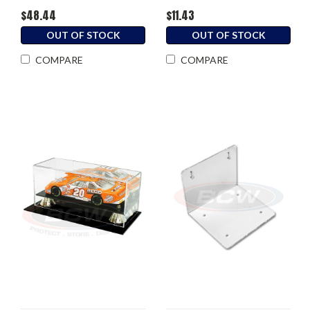
$48.44
$11.43
OUT OF STOCK
OUT OF STOCK
COMPARE
COMPARE