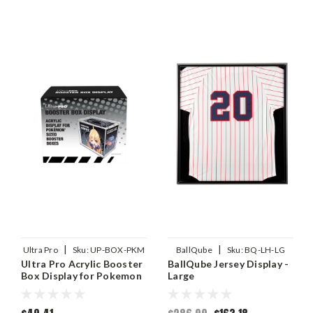
|
|
Ultra Pro
Sku:
UP-BOX-PKM
BallQube
Sku:
BQ-LH-LG
Ultra Pro Acrylic Booster
BallQube Jersey Display -
Box Display for Pokemon
Large