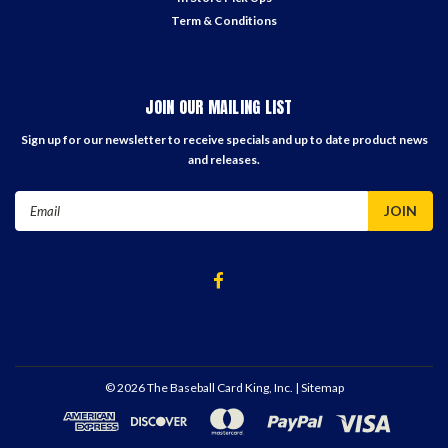
Term & Conditions
JOIN OUR MAILING LIST
Sign up for our newsletter to receive specials and up to date product news
and releases.
Email
Address
©
2026
The Baseball Card King, Inc.
| Sitemap