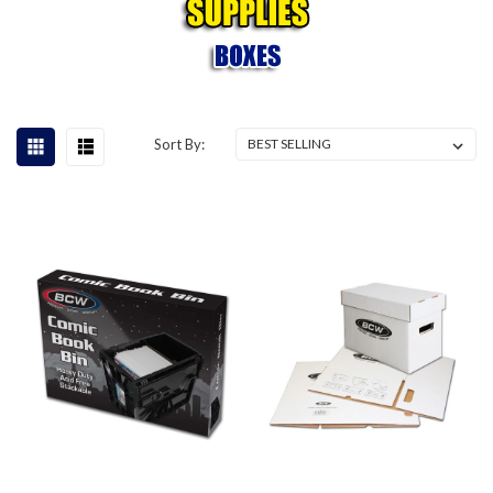
Sort By: