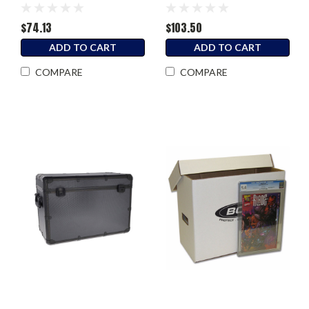
$74.13
$103.50
ADD TO CART
ADD TO CART
COMPARE
COMPARE