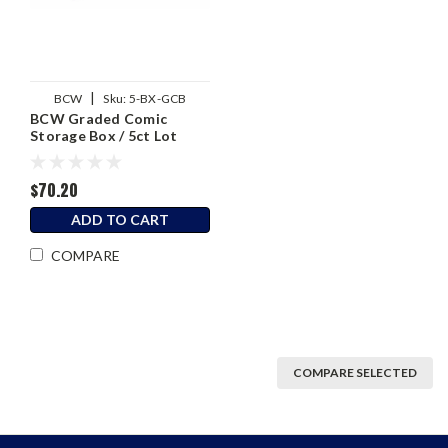
|
BCW
Sku:
5-BX-GCB
BCW Graded Comic
Storage Box / 5ct Lot
$70.20
ADD TO CART
COMPARE
COMPARE SELECTED