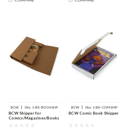
|
|
BCW
Sku:
1-BX-BOOKSHP
BCW
Sku:
1-BX-COMSHIP
BCW Shipper for
BCW Comic Book Shipper
Comics/Magazines/Books