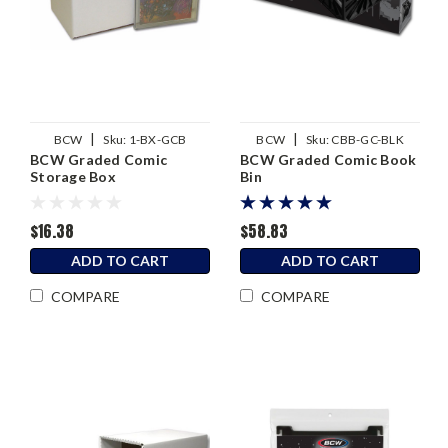
|
|
BCW
Sku:
1-BX-GCB
BCW
Sku:
CBB-GC-BLK
BCW Graded Comic
BCW Graded Comic Book
Storage Box
Bin
$16.38
$58.83
ADD TO CART
ADD TO CART
COMPARE
COMPARE