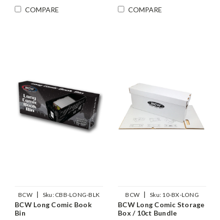
COMPARE
COMPARE
|
|
BCW
Sku:
CBB-LONG-BLK
BCW
Sku:
10-BX-LONG
BCW Long Comic Book
BCW Long Comic Storage
Bin
Box / 10ct Bundle