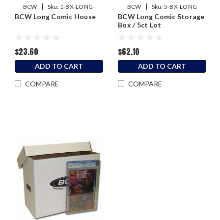
|
|
BCW
Sku:
1-BX-LONG-
BCW
Sku:
5-BX-LONG
BCW Long Comic House
BCW Long Comic Storage
HOUSE
Box / 5ct Lot
$23.60
$62.10
ADD TO CART
ADD TO CART
COMPARE
COMPARE