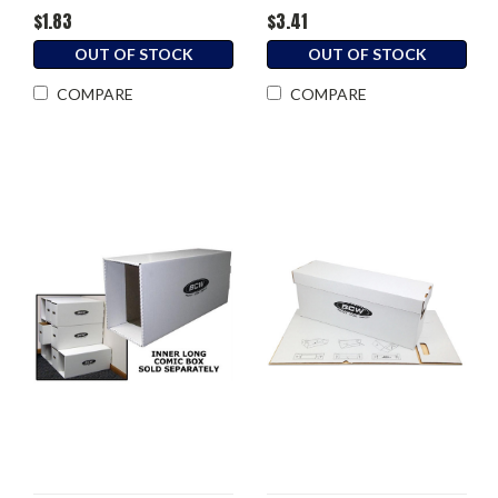
$1.83
$3.41
OUT OF STOCK
OUT OF STOCK
COMPARE
COMPARE