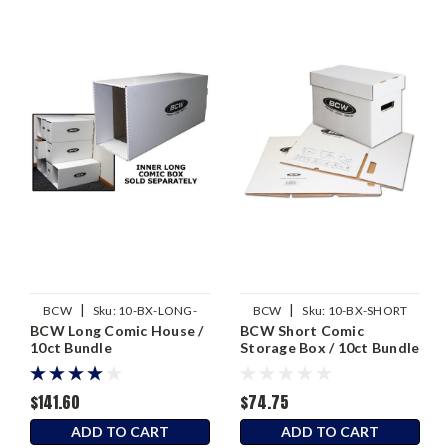
|
|
BCW
Sku:
10-BX-LONG-
BCW
Sku:
10-BX-SHORT
BCW Long Comic House /
BCW Short Comic
HOUSE
10ct Bundle
Storage Box / 10ct Bundle
$141.60
$74.75
ADD TO CART
ADD TO CART