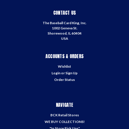
CONTACT US
The Baseball Card King, Inc.
1002 Geneva St.
Shorewood, IL 60404
USA
ACCOUNTS & ORDERS
Wishlist
Login
or
Sign Up
Order Status
NAVIGATE
BCK Retail Stores
WE BUY COLLECTIONS!
"In Store Pick Ups"