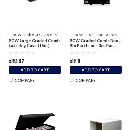
|
|
BCW
Sku:
GLC-C15-BLK
BCW
Sku:
CBP-GC-BLK
BCW Large Graded Comic
BCW Graded Comic Book
Latching Case (15ct)
Bin Partitions 3ct Pack
$123.97
$12.11
ADD TO CART
ADD TO CART
COMPARE
COMPARE