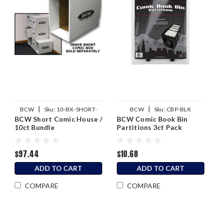
|
|
BCW
Sku:
10-BX-SHORT-
BCW
Sku:
CBP-BLK
BCW Short Comic House /
BCW Comic Book Bin
HOUSE
10ct Bundle
Partitions 3ct Pack
$97.44
$10.68
ADD TO CART
ADD TO CART
COMPARE
COMPARE