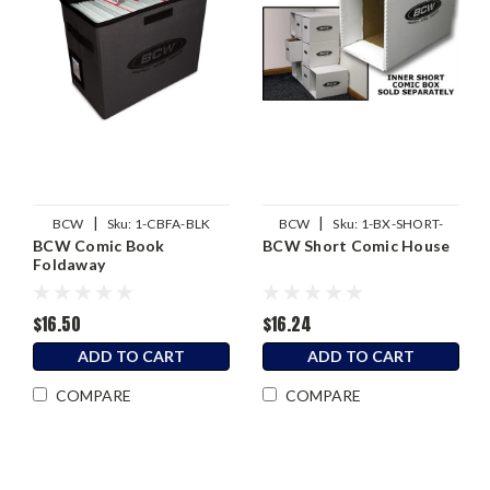
|
|
BCW
Sku:
1-CBFA-BLK
BCW
Sku:
1-BX-SHORT-
BCW Comic Book
BCW Short Comic House
HOUSE
Foldaway
$16.50
$16.24
ADD TO CART
ADD TO CART
COMPARE
COMPARE