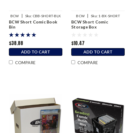
|
|
BCW
Sku:
CBB-SHORT-BLK
BCW
Sku:
1-BX-SHORT
BCW Short Comic Book
BCW Short Comic
Bin
Storage Box
$38.88
$10.47
ADD TO CART
ADD TO CART
COMPARE
COMPARE