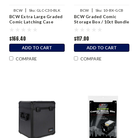
|
|
BCW
Sku:
GLC-C30-BLK
BCW
Sku:
10-BX-GCB
BCW Extra Large Graded
BCW Graded Comic
Comic Latching Case
Storage Box / 10ct Bundle
(30ct)
$166.40
$117.00
ADD TO CART
ADD TO CART
COMPARE
COMPARE