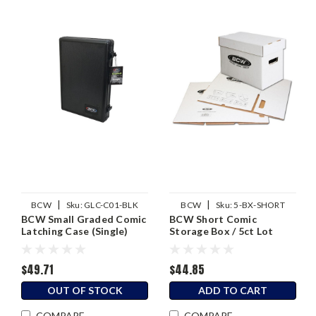
|
|
BCW
Sku:
GLC-C01-BLK
BCW
Sku:
5-BX-SHORT
BCW Small Graded Comic
BCW Short Comic
Latching Case (Single)
Storage Box / 5ct Lot
$49.71
$44.85
OUT OF STOCK
ADD TO CART
COMPARE
COMPARE