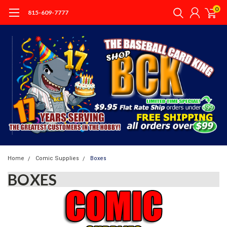
0
815-609-7777
Home
Comic Supplies
Boxes
BOXES