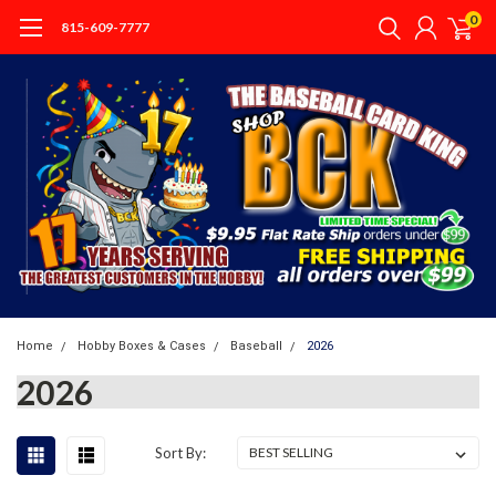
0
815-609-7777
Home
Hobby Boxes & Cases
Baseball
2026
2026
Sort By: