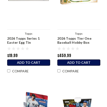
Topps
Topps
2026 Topps Series 1
2026 Topps Tier One
Easter Egg Tin
Baseball Hobby Box
$19.99
$459.99
ADD TO CART
ADD TO CART
COMPARE
COMPARE