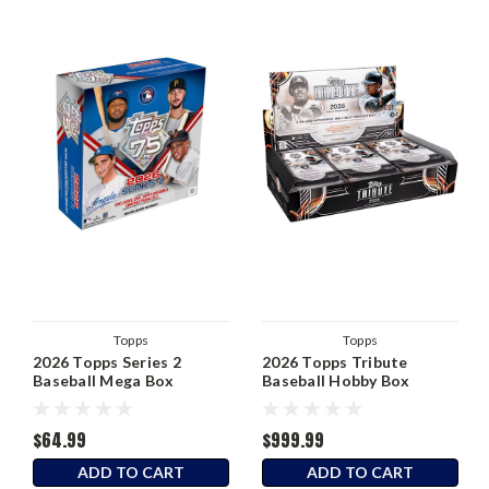
Topps
Topps
2026 Topps Series 2
2026 Topps Tribute
Baseball Mega Box
Baseball Hobby Box
$64.99
$999.99
ADD TO CART
ADD TO CART