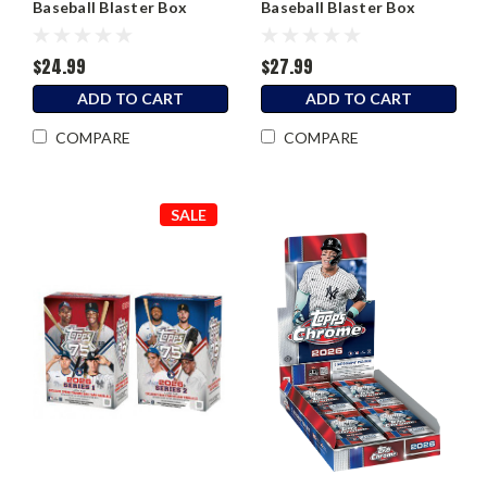
Baseball Blaster Box
Baseball Blaster Box
$24.99
$27.99
ADD TO CART
ADD TO CART
COMPARE
COMPARE
SALE