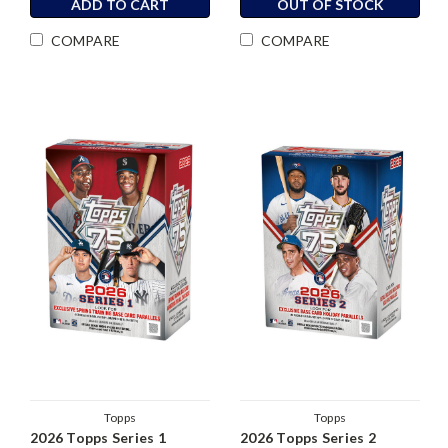
ADD TO CART
OUT OF STOCK
COMPARE
COMPARE
Topps
Topps
2026 Topps Series 1
2026 Topps Series 2