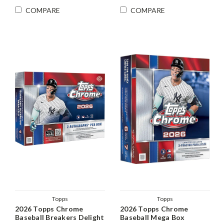
COMPARE
COMPARE
Topps
Topps
2026 Topps Chrome
2026 Topps Chrome
Baseball Breakers Delight
Baseball Mega Box