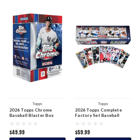
Topps
Topps
2026 Topps Chrome
2026 Topps Complete
Baseball Blaster Box
Factory Set Baseball
$49.99
$59.99