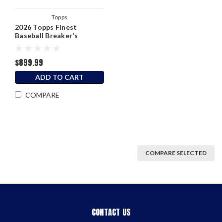
Topps
2026 Topps Finest
Baseball Breaker's
Delight Box
$899.99
ADD TO CART
COMPARE
COMPARE SELECTED
CONTACT US