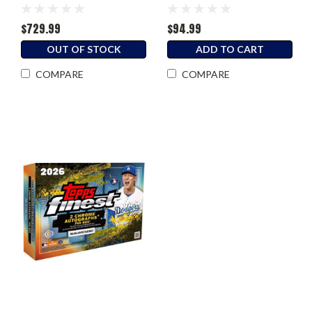
Box
$729.99
$94.99
OUT OF STOCK
ADD TO CART
COMPARE
COMPARE