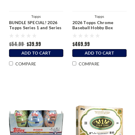
Topps
Topps
BUNDLE SPECIAL! 2026
2026 Topps Chrome
Topps Series 1 and Series
Baseball Hobby Box
2 Blaster Box
$54.99
$39.99
$469.99
ADD TO CART
ADD TO CART
COMPARE
COMPARE