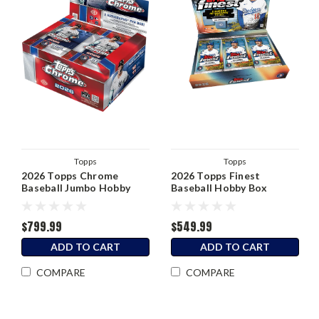
Topps
Topps
2026 Topps Chrome
2026 Topps Finest
Baseball Jumbo Hobby
Baseball Hobby Box
Box
$799.99
$549.99
ADD TO CART
ADD TO CART
COMPARE
COMPARE