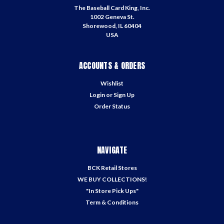
The Baseball Card King, Inc.
1002 Geneva St.
Shorewood, IL 60404
USA
ACCOUNTS & ORDERS
Wishlist
Login
or
Sign Up
Order Status
NAVIGATE
BCK Retail Stores
WE BUY COLLECTIONS!
"In Store Pick Ups"
Term & Conditions