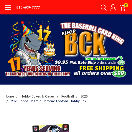
0
815-609-7777
Home
Hobby Boxes & Cases
Football
2025
2025 Topps Cosmic Chrome Football Hobby Box