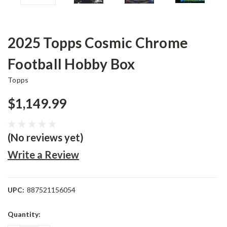
2025 Topps Cosmic Chrome
Football Hobby Box
Topps
$1,149.99
(No reviews yet)
Write a Review
UPC:
887521156054
Current
Quantity:
Stock: