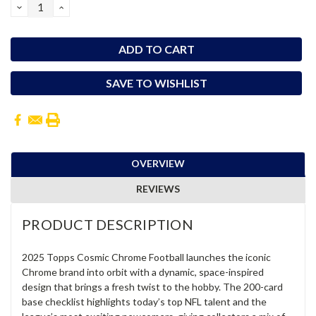
DECREASE
INCREASE
QUANTITY:
QUANTITY:
SAVE TO WISHLIST
OVERVIEW
REVIEWS
PRODUCT DESCRIPTION
2025 Topps Cosmic Chrome Football launches the iconic
Chrome brand into orbit with a dynamic, space-inspired
design that brings a fresh twist to the hobby. The 200-card
base checklist highlights today’s top NFL talent and the