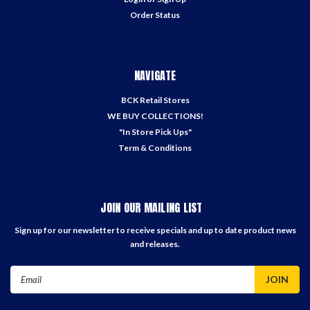
Order Status
NAVIGATE
BCK Retail Stores
WE BUY COLLECTIONS!
"In Store Pick Ups"
Term & Conditions
JOIN OUR MAILING LIST
Sign up for our newsletter to receive specials and up to date product news
and releases.
Email
Address