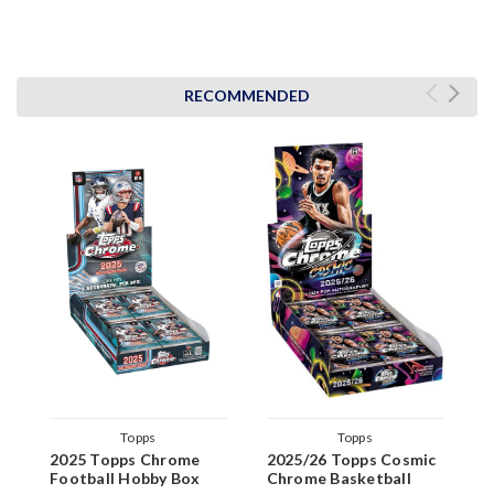
RECOMMENDED
Topps
Topps
2025 Topps Chrome
2025/26 Topps Cosmic
2
Football Hobby Box
Chrome Basketball
F