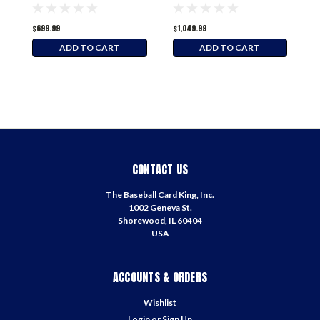
Hobby Box
$699.99
$1,049.99
$
ADD TO CART
ADD TO CART
CONTACT US
The Baseball Card King, Inc.
1002 Geneva St.
Shorewood, IL 60404
USA
ACCOUNTS & ORDERS
Wishlist
Login
or
Sign Up