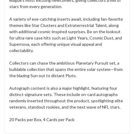
league’s most exciting newcomers, giving collectors a mix of
stars from every generation.
A variety of eye-catching inserts await, including fan-favorite
themes like Star Clusters and Extraterrestrial Talent, along
with additional cosmic-inspired surprises. Be on the lookout
for ultra-rare case hits such as Light Years, Cosmic Dust, and
Supernova, each offering unique visual appeal and
collectability.
Collectors can chase the ambitious Planetary Pursuit set, a
buildable collection that spans the entire solar system—from
the blazing Sun out to distant Pluto.
Autograph content is also a major highlight, featuring four
distinct signature sets. These include on-card autographs
randomly inserted throughout the product, spotlighting elite
veterans, standout rookies, and the next wave of NFL stars.
20 Packs per Box, 4 Cards per Pack