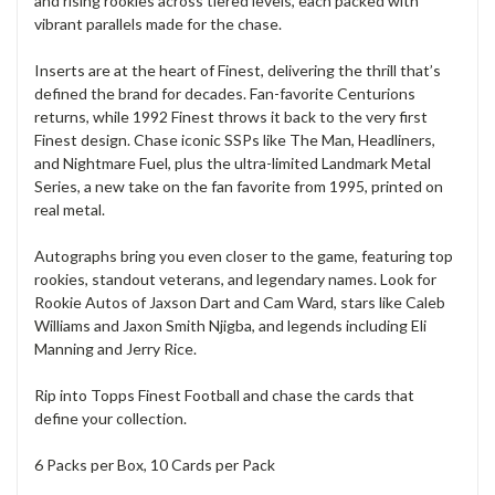
and rising rookies across tiered levels, each packed with
vibrant parallels made for the chase.
Inserts are at the heart of Finest, delivering the thrill that’s
defined the brand for decades. Fan-favorite Centurions
returns, while 1992 Finest throws it back to the very first
Finest design. Chase iconic SSPs like The Man, Headliners,
and Nightmare Fuel, plus the ultra-limited Landmark Metal
Series, a new take on the fan favorite from 1995, printed on
real metal.
Autographs bring you even closer to the game, featuring top
rookies, standout veterans, and legendary names. Look for
Rookie Autos of Jaxson Dart and Cam Ward, stars like Caleb
Williams and Jaxon Smith Njigba, and legends including Eli
Manning and Jerry Rice.
Rip into Topps Finest Football and chase the cards that
define your collection.
6 Packs per Box, 10 Cards per Pack