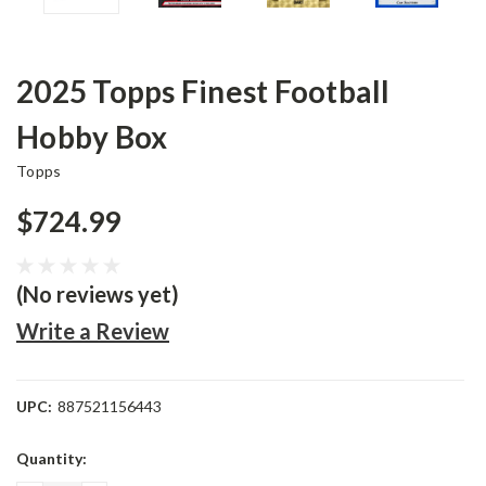
2025 Topps Finest Football
Hobby Box
Topps
$724.99
(No reviews yet)
Write a Review
UPC:
887521156443
Current
Quantity:
Stock: