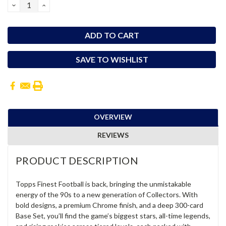
DECREASE
INCREASE
QUANTITY:
QUANTITY:
SAVE TO WISHLIST
OVERVIEW
REVIEWS
PRODUCT DESCRIPTION
Topps Finest Football is back, bringing the unmistakable
energy of the 90s to a new generation of Collectors. With
bold designs, a premium Chrome finish, and a deep 300-card
Base Set, you’ll find the game’s biggest stars, all-time legends,