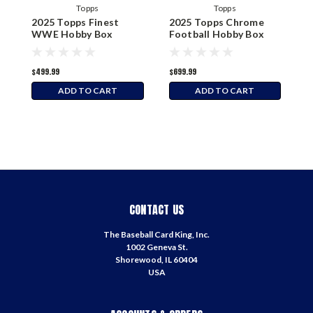
Topps
Topps
2025 Topps Finest
2025 Topps Chrome
2
WWE Hobby Box
Football Hobby Box
M
$499.99
$699.99
$
ADD TO CART
ADD TO CART
CONTACT US
The Baseball Card King, Inc.
1002 Geneva St.
Shorewood, IL 60404
USA