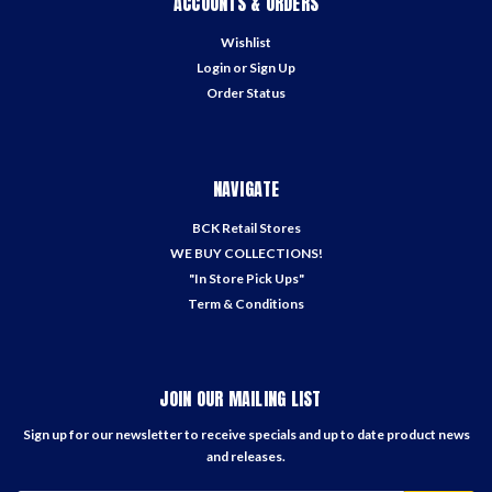
ACCOUNTS & ORDERS
Wishlist
Login
or
Sign Up
Order Status
NAVIGATE
BCK Retail Stores
WE BUY COLLECTIONS!
"In Store Pick Ups"
Term & Conditions
JOIN OUR MAILING LIST
Sign up for our newsletter to receive specials and up to date product news
and releases.