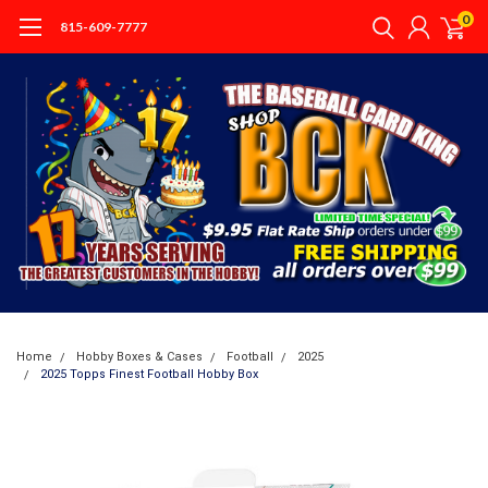
0
815-609-7777
Home
Hobby Boxes & Cases
Football
2025
2025 Topps Finest Football Hobby Box