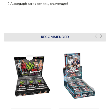
2 Autograph cards per box, on average!
RECOMMENDED