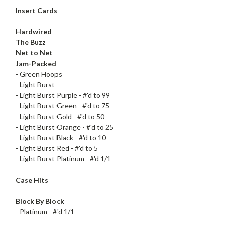
Insert Cards
Hardwired
The Buzz
Net to Net
Jam-Packed
- Green Hoops
- Light Burst
- Light Burst Purple - #'d to 99
- Light Burst Green - #'d to 75
- Light Burst Gold - #'d to 50
- Light Burst Orange - #'d to 25
- Light Burst Black - #'d to 10
- Light Burst Red - #'d to 5
- Light Burst Platinum - #'d 1/1
Case Hits
Block By Block
- Platinum - #'d 1/1