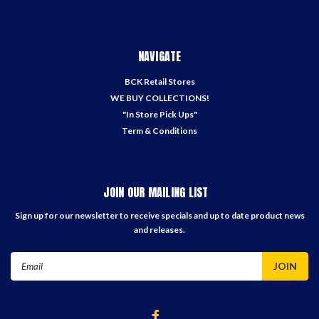
NAVIGATE
BCK Retail Stores
WE BUY COLLECTIONS!
"In Store Pick Ups"
Term & Conditions
JOIN OUR MAILING LIST
Sign up for our newsletter to receive specials and up to date product news
and releases.
Email
Address