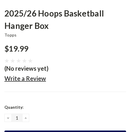
2025/26 Hoops Basketball
Hanger Box
Topps
$19.99
(No reviews yet)
Write a Review
Current
Quantity:
Stock:
DECREASE
INCREASE
QUANTITY:
QUANTITY: