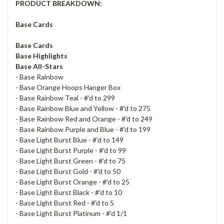
PRODUCT BREAKDOWN:
Base Cards
Base Cards
Base Highlights
Base All-Stars
- Base Rainbow
- Base Orange Hoops Hanger Box
- Base Rainbow Teal - #'d to 299
- Base Rainbow Blue and Yellow - #'d to 275
- Base Rainbow Red and Orange - #'d to 249
- Base Rainbow Purple and Blue - #'d to 199
- Base Light Burst Blue - #'d to 149
- Base Light Burst Purple - #'d to 99
- Base Light Burst Green - #'d to 75
- Base Light Burst Gold - #'d to 50
- Base Light Burst Orange - #'d to 25
- Base Light Burst Black - #'d to 10
- Base Light Burst Red - #'d to 5
- Base Light Burst Platinum - #'d 1/1