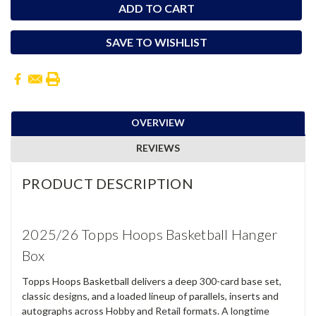
SAVE TO WISHLIST
OVERVIEW
REVIEWS
PRODUCT DESCRIPTION
2025/26 Topps Hoops Basketball Hanger
Box
Topps Hoops Basketball delivers a deep 300-card base set,
classic designs, and a loaded lineup of parallels, inserts and
autographs across Hobby and Retail formats. A longtime