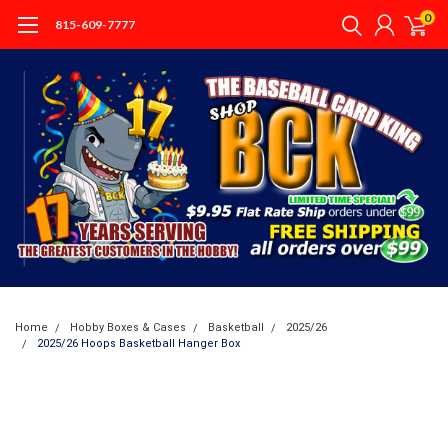
0
815-609-7777
Home
Hobby Boxes & Cases
Basketball
2025/26
2025/26 Hoops Basketball Hanger Box