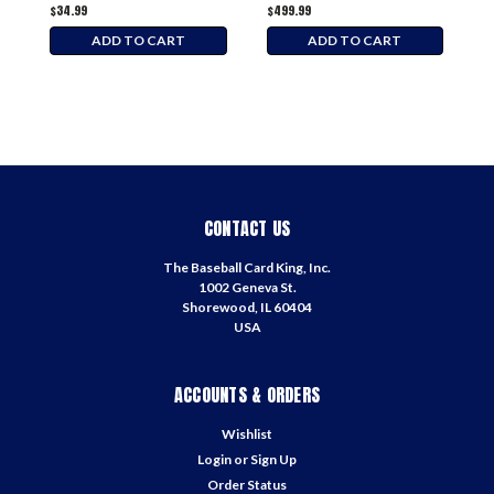
$34.99
$499.99
$
ADD TO CART
ADD TO CART
CONTACT US
The Baseball Card King, Inc.
1002 Geneva St.
Shorewood, IL 60404
USA
ACCOUNTS & ORDERS
Wishlist
Login
or
Sign Up
Order Status