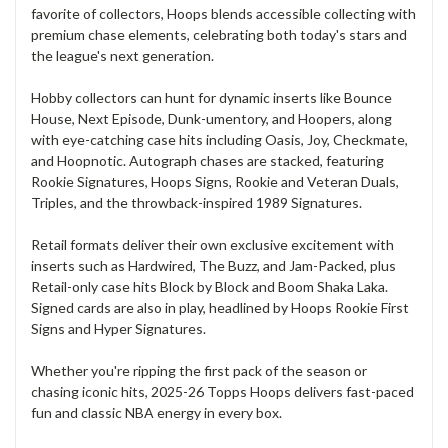
favorite of collectors, Hoops blends accessible collecting with
premium chase elements, celebrating both today's stars and
the league's next generation.
Hobby collectors can hunt for dynamic inserts like Bounce
House, Next Episode, Dunk-umentory, and Hoopers, along
with eye-catching case hits including Oasis, Joy, Checkmate,
and Hoopnotic. Autograph chases are stacked, featuring
Rookie Signatures, Hoops Signs, Rookie and Veteran Duals,
Triples, and the throwback-inspired 1989 Signatures.
Retail formats deliver their own exclusive excitement with
inserts such as Hardwired, The Buzz, and Jam-Packed, plus
Retail-only case hits Block by Block and Boom Shaka Laka.
Signed cards are also in play, headlined by Hoops Rookie First
Signs and Hyper Signatures.
Whether you're ripping the first pack of the season or
chasing iconic hits, 2025-26 Topps Hoops delivers fast-paced
fun and classic NBA energy in every box.