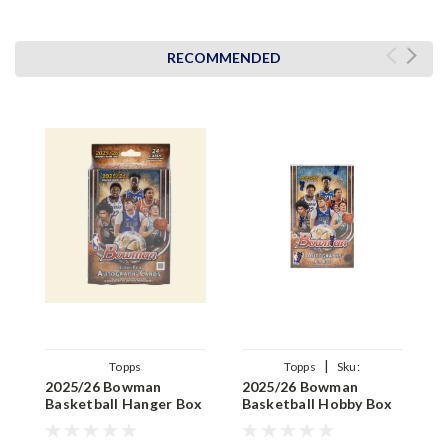
RECOMMENDED
|
Topps
Topps
Sku:
2025/26 Bowman
2025/26 Bowman
2
887521155415
Basketball Hanger Box
Basketball Hobby Box
B