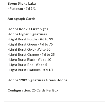
Boom Shaka Laka
- Platinum - #'d 1/1
Autograph Cards
Hoops Rookie First Signs
Hoops Hyper Signatures
- Light Burst Purple - #'d to 99
- Light Burst Green - #'d to 75
- Light Burst Gold - #'d to 50
- Light Burst Orange - #'d to 25
- Light Burst Black - #'d to 10
- Light Burst Red - #'d to 5
- Light Burst Platinum - #'d 1/1
Hoops 1989 Signatures Green Hoops
Configuration
:
25 Cards Per Box